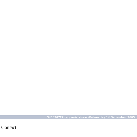
340536727 requests since Wednesday 14 December, 2005
|
Contact