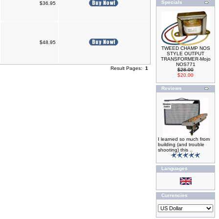
Specials
$36.95
$48.95
TWEED CHAMP NOS
STYLE OUTPUT
TRANSFORMER-Mojo
NOS771
Result Pages:
1
$28.00
$20.00
Reviews
I learned so much from
building (and trouble
shooting) this ..
Languages
Currencies