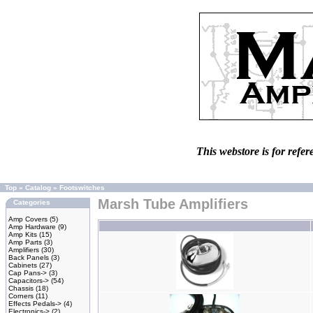
This webstore is for refer
Top
»
Catalog
»
Footswitches
Marsh Tube Amplifiers
Categories
Amp Covers
(5)
Amp Hardware
(9)
Amp Kits
(15)
Amp Parts
(3)
Amplifiers
(30)
Back Panels
(3)
Cabinets
(27)
Cap Pans->
(3)
Capacitors->
(54)
Chassis
(18)
Corners
(11)
Effects Pedals->
(4)
Electronics->
(2)