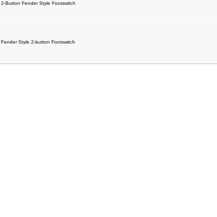
2-Button Fender Style Footswitch
Fender Style 2-button Footswitch