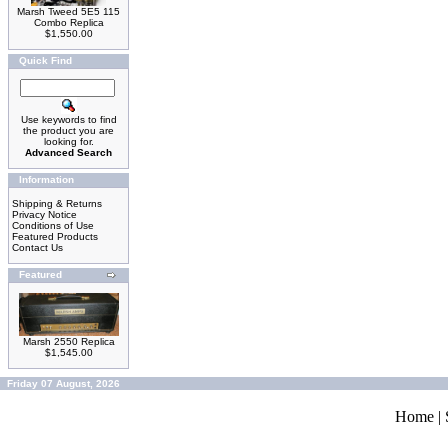
Marsh Tweed 5E5 115
Combo Replica
$1,550.00
Quick Find
Use keywords to find
the product you are
looking for.
Advanced Search
Information
Shipping & Returns
Privacy Notice
Conditions of Use
Featured Products
Contact Us
Featured
Marsh 2550 Replica
$1,545.00
Friday 07 August, 2026
Home
|