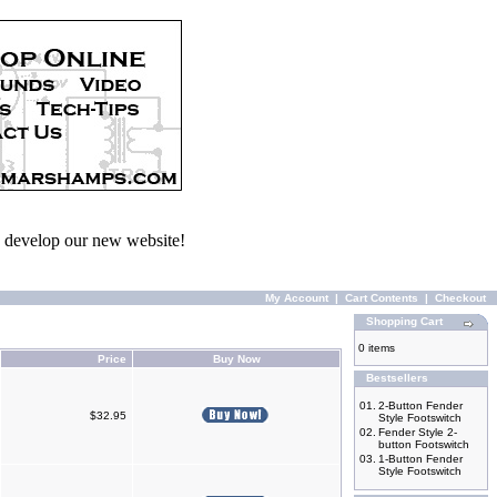
we develop our new website!
My Account
|
Cart Contents
|
Checkout
Shopping Cart
0 items
Price
Buy Now
Bestsellers
01.
2-Button Fender
$32.95
Style Footswitch
02.
Fender Style 2-
button Footswitch
03.
1-Button Fender
Style Footswitch