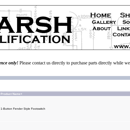
ence only!
Please contact us directly to purchase parts directly while 
Product Name+
1-Button Fender Style Footswitch