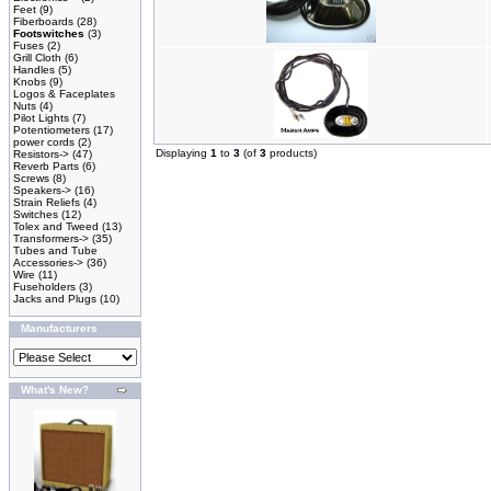
Feet
(9)
Fiberboards
(28)
Footswitches
(3)
Fuses
(2)
Grill Cloth
(6)
Handles
(5)
Knobs
(9)
Logos & Faceplates
Nuts
(4)
Pilot Lights
(7)
Potentiometers
(17)
power cords
(2)
Displaying
1
to
3
(of
3
products)
Resistors->
(47)
Reverb Parts
(6)
Screws
(8)
Speakers->
(16)
Strain Reliefs
(4)
Switches
(12)
Tolex and Tweed
(13)
Transformers->
(35)
Tubes and Tube
Accessories->
(36)
Wire
(11)
Fuseholders
(3)
Jacks and Plugs
(10)
Manufacturers
What's New?