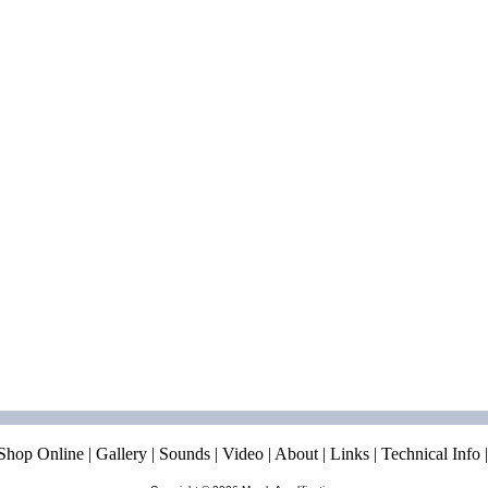
Shop Online
|
Gallery
|
Sounds
|
Video
|
About
|
Links
|
Technical Info