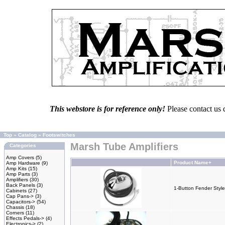
This webstore is for reference only!
Please contact us 
Top
»
Catalog
»
Footswitches
Marsh Tube Amplifiers
Categories
Amp Covers
(5)
Product Name+
Amp Hardware
(9)
Amp Kits
(15)
Amp Parts
(3)
Amplifiers
(30)
Back Panels
(3)
1-Button Fender Style
Cabinets
(27)
Cap Pans->
(3)
Capacitors->
(54)
Chassis
(18)
Corners
(11)
Effects Pedals->
(4)
Electronics->
(2)