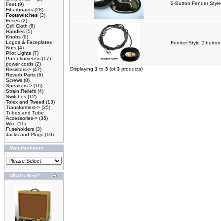
2-Button Fender Style
Feet
(9)
Fiberboards
(28)
Footswitches
(3)
Fuses
(2)
Grill Cloth
(6)
Handles
(5)
Knobs
(9)
Logos & Faceplates
Fender Style 2-button
Nuts
(4)
Pilot Lights
(7)
Potentiometers
(17)
power cords
(2)
Displaying
1
to
3
(of
3
products)
Resistors->
(47)
Reverb Parts
(6)
Screws
(8)
Speakers->
(16)
Strain Reliefs
(4)
Switches
(12)
Tolex and Tweed
(13)
Transformers->
(35)
Tubes and Tube
Accessories->
(36)
Wire
(11)
Fuseholders
(3)
Jacks and Plugs
(10)
Manufacturers
What's New?