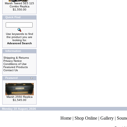
Marsh Tweed 5E5 115
Combo Replica
$1,550.00
Quick Find
Use keywords to find
the product you are
looking for.
Advanced Search
Information
Shipping & Returns
Privacy Notice
Conditions of Use
Featured Products
Contact Us
Featured
Marsh 2550 Replica
$1,545.00
Monday 10 August, 2026
Home
|
Shop Online
|
Gallery
|
Soun