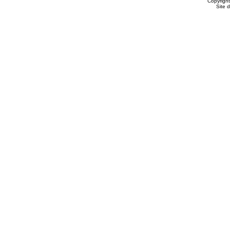
Copyrigh
Site 