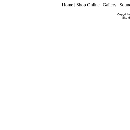
Home
|
Shop Online
|
Gallery
|
Soun
Copyrigh
Site 