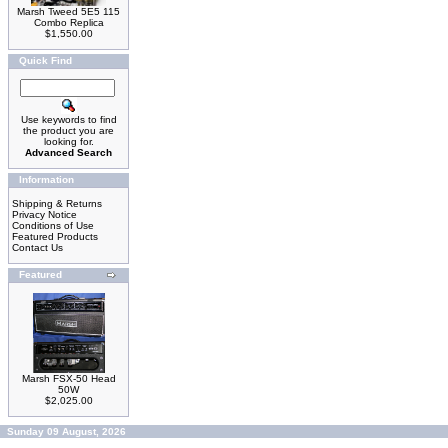
Marsh Tweed 5E5 115
Combo Replica
$1,550.00
Quick Find
Use keywords to find
the product you are
looking for.
Advanced Search
Information
Shipping & Returns
Privacy Notice
Conditions of Use
Featured Products
Contact Us
Featured
Marsh FSX-50 Head
50W
$2,025.00
Sunday 09 August, 2026