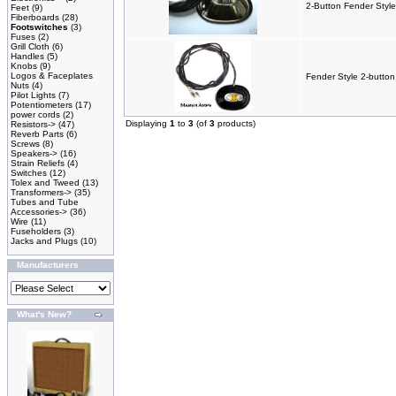
2-Button Fender Style
Feet
(9)
Fiberboards
(28)
Footswitches
(3)
Fuses
(2)
Grill Cloth
(6)
Handles
(5)
Knobs
(9)
Logos & Faceplates
Fender Style 2-button
Nuts
(4)
Pilot Lights
(7)
Potentiometers
(17)
power cords
(2)
Displaying
1
to
3
(of
3
products)
Resistors->
(47)
Reverb Parts
(6)
Screws
(8)
Speakers->
(16)
Strain Reliefs
(4)
Switches
(12)
Tolex and Tweed
(13)
Transformers->
(35)
Tubes and Tube
Accessories->
(36)
Wire
(11)
Fuseholders
(3)
Jacks and Plugs
(10)
Manufacturers
What's New?