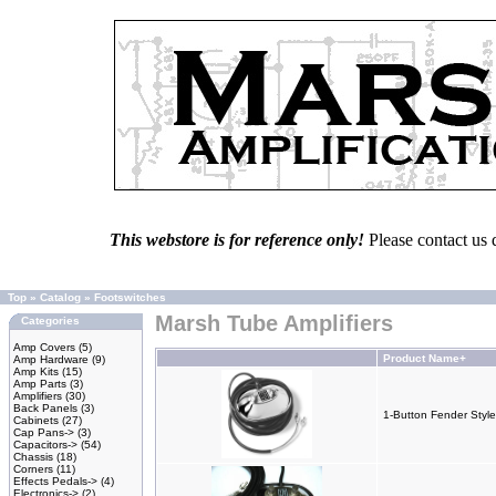
This webstore is for reference only!
Please contact us 
Top
»
Catalog
»
Footswitches
Marsh Tube Amplifiers
Categories
Amp Covers
(5)
Product Name+
Amp Hardware
(9)
Amp Kits
(15)
Amp Parts
(3)
Amplifiers
(30)
Back Panels
(3)
1-Button Fender Style
Cabinets
(27)
Cap Pans->
(3)
Capacitors->
(54)
Chassis
(18)
Corners
(11)
Effects Pedals->
(4)
Electronics->
(2)