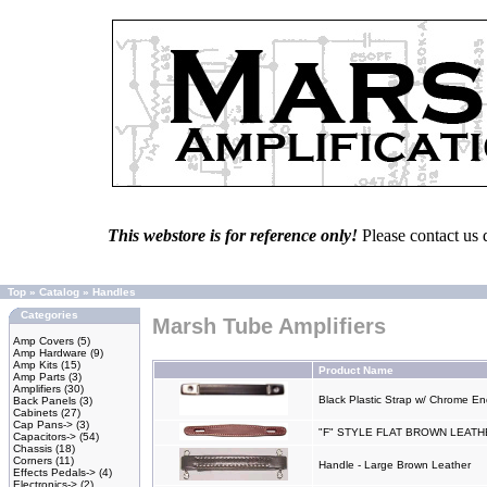
This webstore is for reference only!
Please contact us 
Top
»
Catalog
»
Handles
Categories
Marsh Tube Amplifiers
Amp Covers
(5)
Amp Hardware
(9)
Amp Kits
(15)
Product Name
Amp Parts
(3)
Amplifiers
(30)
Black Plastic Strap w/ Chrome E
Back Panels
(3)
Cabinets
(27)
Cap Pans->
(3)
"F" STYLE FLAT BROWN LEAT
Capacitors->
(54)
Chassis
(18)
Corners
(11)
Handle - Large Brown Leather
Effects Pedals->
(4)
Electronics->
(2)