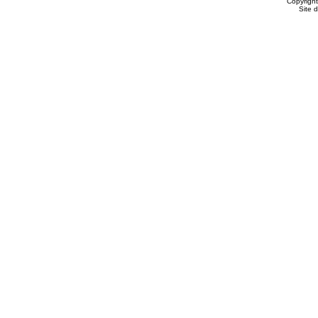
Copyrigh
Site 