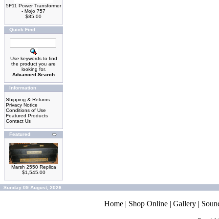
5F11 Power Transformer
- Mojo 757
$85.00
Quick Find
Use keywords to find
the product you are
looking for.
Advanced Search
Information
Shipping & Returns
Privacy Notice
Conditions of Use
Featured Products
Contact Us
Featured
Marsh 2550 Replica
$1,545.00
Sunday 09 August, 2026
Home
|
Shop Online
|
Gallery
|
Soun