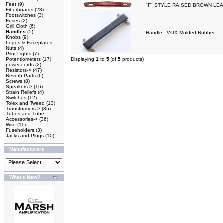
Feet
(9)
"F" STYLE RAISED BROWN LE
Fiberboards
(28)
Footswitches
(3)
Fuses
(2)
Grill Cloth
(6)
Handles
(5)
Handle - VOX Molded Rubber
Knobs
(9)
Logos & Faceplates
Nuts
(4)
Pilot Lights
(7)
Potentiometers
(17)
Displaying
1
to
5
(of
5
products)
power cords
(2)
Resistors->
(47)
Reverb Parts
(6)
Screws
(8)
Speakers->
(16)
Strain Reliefs
(4)
Switches
(12)
Tolex and Tweed
(13)
Transformers->
(35)
Tubes and Tube
Accessories->
(36)
Wire
(11)
Fuseholders
(3)
Jacks and Plugs
(10)
Manufacturers
What's New?