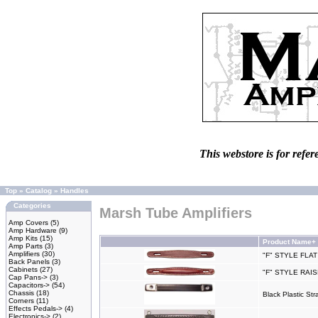
This webstore is for refer
Top
»
Catalog
»
Handles
Categories
Marsh Tube Amplifiers
Amp Covers
(5)
Amp Hardware
(9)
Amp Kits
(15)
Product Name+
Amp Parts
(3)
Amplifiers
(30)
"F" STYLE FLA
Back Panels
(3)
Cabinets
(27)
"F" STYLE RA
Cap Pans->
(3)
Capacitors->
(54)
Chassis
(18)
Black Plastic S
Corners
(11)
Effects Pedals->
(4)
Electronics->
(2)