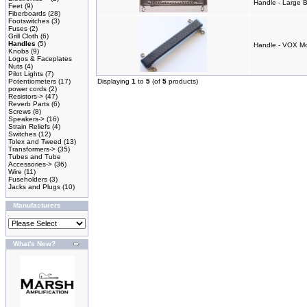
Handle - Large 
Feet
(9)
Fiberboards
(28)
Footswitches
(3)
Fuses
(2)
Grill Cloth
(6)
Handles
(5)
Handle - VOX M
Knobs
(9)
Logos & Faceplates
Nuts
(4)
Pilot Lights
(7)
Potentiometers
(17)
Displaying
1
to
5
(of
5
products)
power cords
(2)
Resistors->
(47)
Reverb Parts
(6)
Screws
(8)
Speakers->
(16)
Strain Reliefs
(4)
Switches
(12)
Tolex and Tweed
(13)
Transformers->
(35)
Tubes and Tube
Accessories->
(36)
Wire
(11)
Fuseholders
(3)
Jacks and Plugs
(10)
Manufacturers
What's New?