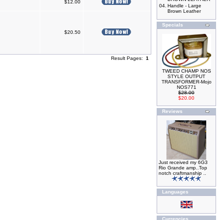
$12.00
04.
Handle - Large
Brown Leather
Specials
$20.50
Result Pages:
1
TWEED CHAMP NOS
STYLE OUTPUT
TRANSFORMER-Mojo
NOS771
$28.00
$20.00
Reviews
Just received my 6G3
Rio Grande amp..Top
notch craftmanship ..
Languages
Currencies