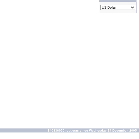
340836050 requests since Wednesday 14 December, 2005