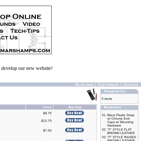
we develop our new website!
My Account
|
Cart Contents
|
Checkout
Shopping Cart
0 items
Price
Buy Now
Bestsellers
$8.75
01.
Black Plastic Strap
w/ Chrome End
$13.75
Caps w/ Mounting
Hardware
02.
"F" STYLE FLAT
$7.50
BROWN LEATHER
03.
"F" STYLE RAISED
BROWN LEATHER