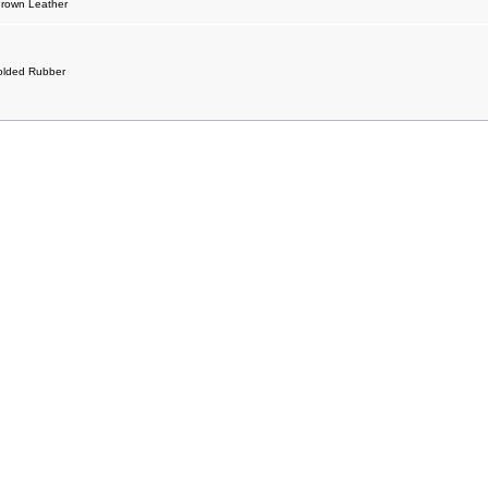
Brown Leather
olded Rubber