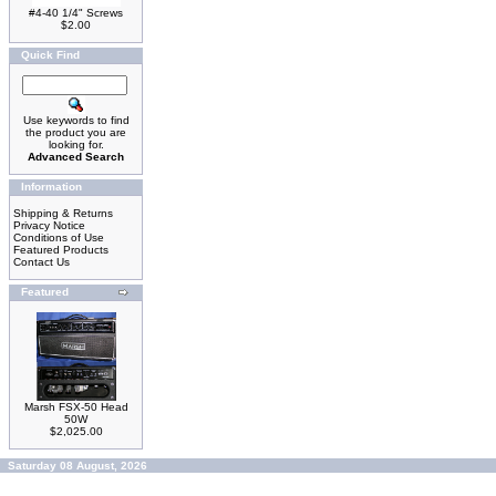
#4-40 1/4" Screws
$2.00
Quick Find
Use keywords to find
the product you are
looking for.
Advanced Search
Information
Shipping & Returns
Privacy Notice
Conditions of Use
Featured Products
Contact Us
Featured
Marsh FSX-50 Head
50W
$2,025.00
Saturday 08 August, 2026