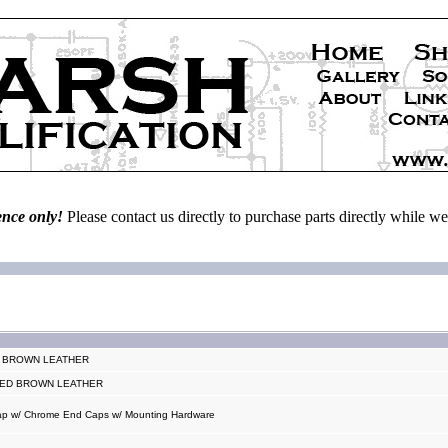
ence only!
Please contact us directly to purchase parts directly while 
T BROWN LEATHER
ISED BROWN LEATHER
trap w/ Chrome End Caps w/ Mounting Hardware