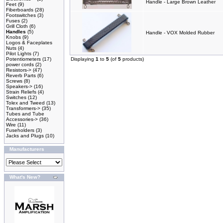
Handle - Large Brown Leather
Feet
(9)
Fiberboards
(28)
Footswitches
(3)
Fuses
(2)
Grill Cloth
(6)
Handles
(5)
Handle - VOX Molded Rubber
Knobs
(9)
Logos & Faceplates
Nuts
(4)
Pilot Lights
(7)
Potentiometers
(17)
Displaying
1
to
5
(of
5
products)
power cords
(2)
Resistors->
(47)
Reverb Parts
(6)
Screws
(8)
Speakers->
(16)
Strain Reliefs
(4)
Switches
(12)
Tolex and Tweed
(13)
Transformers->
(35)
Tubes and Tube
Accessories->
(36)
Wire
(11)
Fuseholders
(3)
Jacks and Plugs
(10)
Manufacturers
What's New?