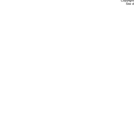
Copyrigh
Site 