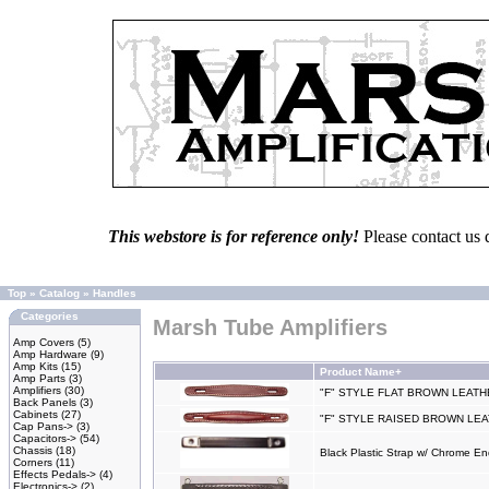
This webstore is for reference only!
Please contact us 
Top
»
Catalog
»
Handles
Categories
Marsh Tube Amplifiers
Amp Covers
(5)
Amp Hardware
(9)
Amp Kits
(15)
Product Name+
Amp Parts
(3)
Amplifiers
(30)
"F" STYLE FLAT BROWN LEAT
Back Panels
(3)
Cabinets
(27)
"F" STYLE RAISED BROWN LE
Cap Pans->
(3)
Capacitors->
(54)
Chassis
(18)
Black Plastic Strap w/ Chrome E
Corners
(11)
Effects Pedals->
(4)
Electronics->
(2)