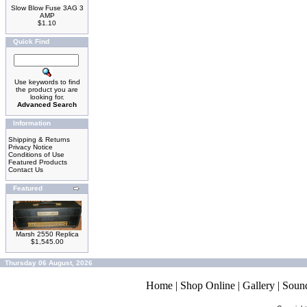
Slow Blow Fuse 3AG 3
AMP
$1.10
Quick Find
Use keywords to find
the product you are
looking for.
Advanced Search
Information
Shipping & Returns
Privacy Notice
Conditions of Use
Featured Products
Contact Us
Featured
Marsh 2550 Replica
$1,545.00
Thursday 06 August, 2026
Home
|
Shop Online
|
Gallery
|
Soun