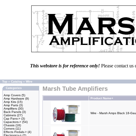
This webstore is for reference only!
Please contact us 
Top
»
Catalog
»
Wire
Marsh Tube Amplifiers
Categories
Amp Covers
(5)
Product Name+
Amp Hardware
(9)
Amp Kits
(15)
Amp Parts
(3)
Amplifiers
(30)
Back Panels
(3)
Wire - Marsh Amps Black 18-Gau
Cabinets
(27)
Cap Pans->
(3)
Capacitors->
(54)
Chassis
(18)
Corners
(11)
Effects Pedals->
(4)
Electronics->
(2)