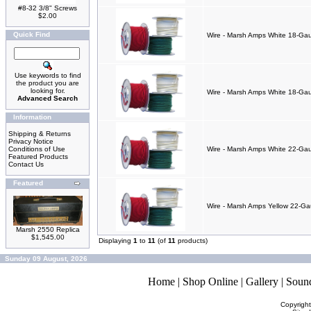
#8-32 3/8" Screws
$2.00
Quick Find
Wire - Marsh Amps White 18-Gau
Use keywords to find
the product you are
looking for.
Wire - Marsh Amps White 18-Gaug
Advanced Search
Information
Shipping & Returns
Privacy Notice
Conditions of Use
Wire - Marsh Amps White 22-Gaug
Featured Products
Contact Us
Featured
Wire - Marsh Amps Yellow 22-Gaug
Marsh 2550 Replica
$1,545.00
Displaying
1
to
11
(of
11
products)
Sunday 09 August, 2026
Home
|
Shop Online
|
Gallery
|
Soun
Copyrigh