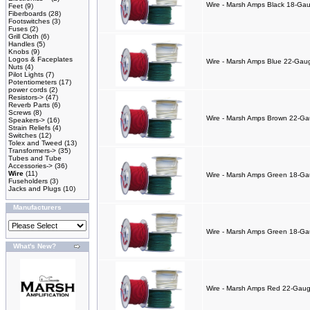
Wire - Marsh Amps Black 18-Gaug
Feet
(9)
Fiberboards
(28)
Footswitches
(3)
Fuses
(2)
Grill Cloth
(6)
Handles
(5)
Knobs
(9)
Logos & Faceplates
Wire - Marsh Amps Blue 22-Gauge
Nuts
(4)
Pilot Lights
(7)
Potentiometers
(17)
power cords
(2)
Resistors->
(47)
Reverb Parts
(6)
Screws
(8)
Wire - Marsh Amps Brown 22-Gaug
Speakers->
(16)
Strain Reliefs
(4)
Switches
(12)
Tolex and Tweed
(13)
Transformers->
(35)
Tubes and Tube
Accessories->
(36)
Wire
(11)
Wire - Marsh Amps Green 18-Gaug
Fuseholders
(3)
Jacks and Plugs
(10)
Manufacturers
Wire - Marsh Amps Green 18-Gaug
What's New?
Wire - Marsh Amps Red 22-Gauge 