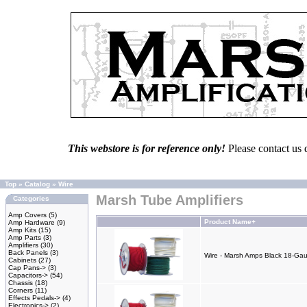
This webstore is for reference only!
Please contact us 
Top
»
Catalog
»
Wire
Marsh Tube Amplifiers
Categories
Amp Covers
(5)
Product Name+
Amp Hardware
(9)
Amp Kits
(15)
Amp Parts
(3)
Amplifiers
(30)
Back Panels
(3)
Wire - Marsh Amps Black 18-Gau
Cabinets
(27)
Cap Pans->
(3)
Capacitors->
(54)
Chassis
(18)
Corners
(11)
Effects Pedals->
(4)
Electronics->
(2)