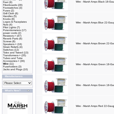
Wire - Marsh Amps Black 18-Gaug
Feet
(9)
Fiberboards
(28)
Footswitches
(3)
Fuses
(2)
Grill Cloth
(6)
Handles
(5)
Knobs
(9)
Logos & Faceplates
Wire - Marsh Amps Blue 22-Gauge
Nuts
(4)
Pilot Lights
(7)
Potentiometers
(17)
power cords
(2)
Resistors->
(47)
Reverb Parts
(6)
Screws
(8)
Wire - Marsh Amps Brown 22-Gaug
Speakers->
(16)
Strain Reliefs
(4)
Switches
(12)
Tolex and Tweed
(13)
Transformers->
(35)
Tubes and Tube
Accessories->
(36)
Wire
(11)
Wire - Marsh Amps Green 18-Gaug
Fuseholders
(3)
Jacks and Plugs
(10)
Manufacturers
Wire - Marsh Amps Green 18-Gaug
What's New?
Wire - Marsh Amps Red 22-Gauge 