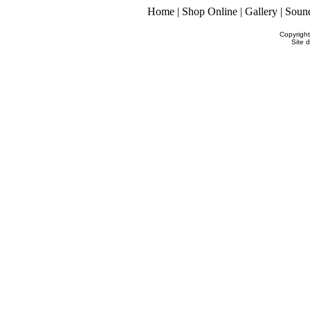
Home
|
Shop Online
|
Gallery
|
Soun
Copyrigh
Site 