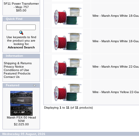
5F11 Power Transformer
- Mojo 757
$85.00
Wire - Marsh Amps White 18-Gau
Quick Find
Use keywords to find
the product you are
Wire - Marsh Amps White 18-Gaug
looking for.
Advanced Search
Information
Shipping & Returns
Privacy Notice
Wire - Marsh Amps White 22-Gaug
Conditions of Use
Featured Products
Contact Us
Featured
Wire - Marsh Amps Yellow 22-Gaug
Displaying
1
to
11
(of
11
products)
Marsh FSX-50 Head
50W
$2,025.00
Wednesday 05 August, 2026