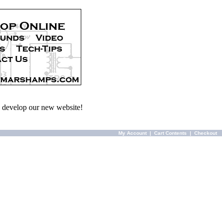
we develop our new website!
My Account
|
Cart Contents
|
Checkout