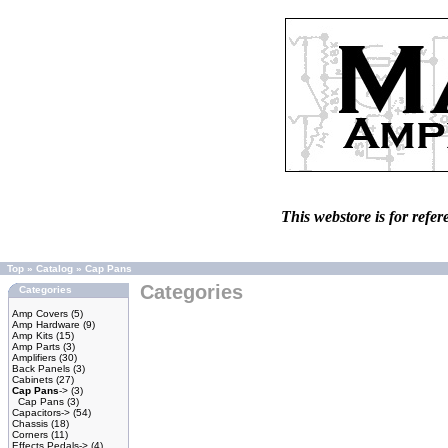
This webstore is for refer
Top
»
Catalog
»
Cap Pans
Categories
Categories
Amp Covers
(5)
Amp Hardware
(9)
Amp Kits
(15)
Amp Parts
(3)
Amplifiers
(30)
Back Panels
(3)
Cabinets
(27)
Cap Pans
->
(3)
Cap Pans
(3)
Capacitors->
(54)
Chassis
(18)
Corners
(11)
Effects Pedals->
(4)