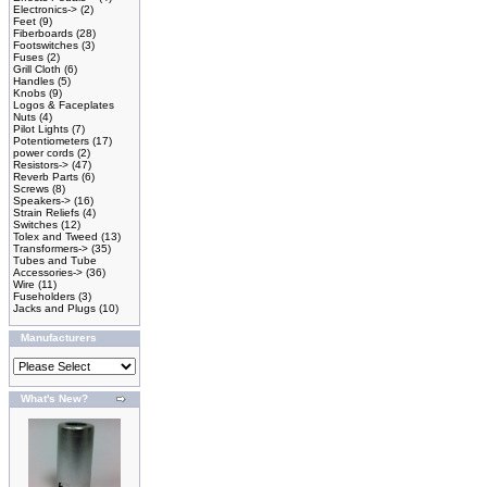
Electronics->
(2)
Feet
(9)
Fiberboards
(28)
Footswitches
(3)
Fuses
(2)
Grill Cloth
(6)
Handles
(5)
Knobs
(9)
Logos & Faceplates
Nuts
(4)
Pilot Lights
(7)
Potentiometers
(17)
power cords
(2)
Resistors->
(47)
Reverb Parts
(6)
Screws
(8)
Speakers->
(16)
Strain Reliefs
(4)
Switches
(12)
Tolex and Tweed
(13)
Transformers->
(35)
Tubes and Tube
Accessories->
(36)
Wire
(11)
Fuseholders
(3)
Jacks and Plugs
(10)
Manufacturers
What's New?