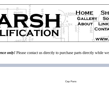
ence only!
Please contact us directly to purchase parts directly while 
Cap Pans