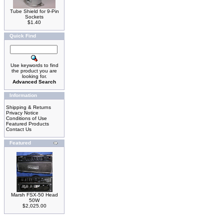
Tube Shield for 9-Pin
Sockets
$1.40
Quick Find
Use keywords to find
the product you are
looking for.
Advanced Search
Information
Shipping & Returns
Privacy Notice
Conditions of Use
Featured Products
Contact Us
Featured
Marsh FSX-50 Head
50W
$2,025.00