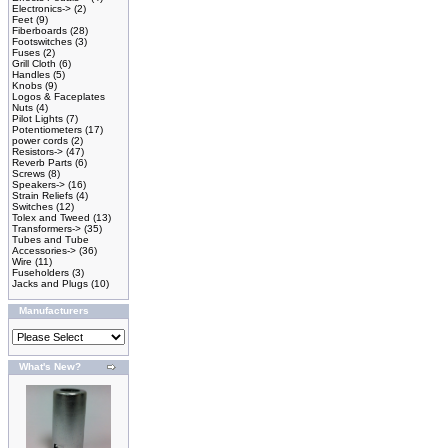
Electronics->
(2)
Feet
(9)
Fiberboards
(28)
Footswitches
(3)
Fuses
(2)
Grill Cloth
(6)
Handles
(5)
Knobs
(9)
Logos & Faceplates
Nuts
(4)
Pilot Lights
(7)
Potentiometers
(17)
power cords
(2)
Resistors->
(47)
Reverb Parts
(6)
Screws
(8)
Speakers->
(16)
Strain Reliefs
(4)
Switches
(12)
Tolex and Tweed
(13)
Transformers->
(35)
Tubes and Tube
Accessories->
(36)
Wire
(11)
Fuseholders
(3)
Jacks and Plugs
(10)
Manufacturers
What's New?