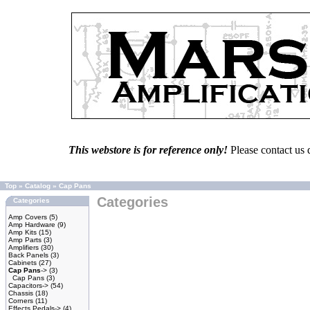
This webstore is for reference only!
Please contact us 
Top
»
Catalog
»
Cap Pans
Categories
Categories
Amp Covers
(5)
Amp Hardware
(9)
Amp Kits
(15)
Amp Parts
(3)
Amplifiers
(30)
Back Panels
(3)
Cabinets
(27)
Cap Pans
->
(3)
Cap Pans
(3)
Capacitors->
(54)
Chassis
(18)
Corners
(11)
Effects Pedals->
(4)