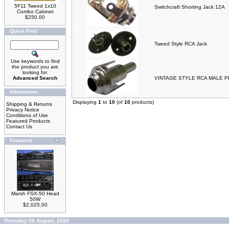
5F11 Tweed 1x10
Switchcraft Shorting Jack 12A
Combo Cabinet
$250.00
Quick Find
Tweed Style RCA Jack
Use keywords to find
the product you are
looking for.
Advanced Search
VINTAGE STYLE RCA MALE 
Information
Displaying
1
to
10
(of
10
products)
Shipping & Returns
Privacy Notice
Conditions of Use
Featured Products
Contact Us
Featured
Marsh FSX-50 Head
50W
$2,025.00
Thursday 06 August, 2026