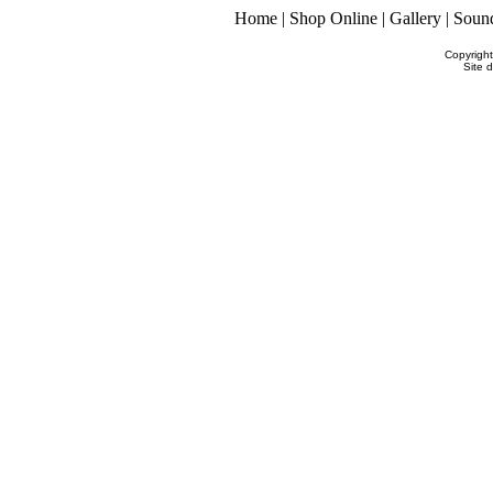
Home
|
Shop Online
|
Gallery
|
Soun
Copyrigh
Site 