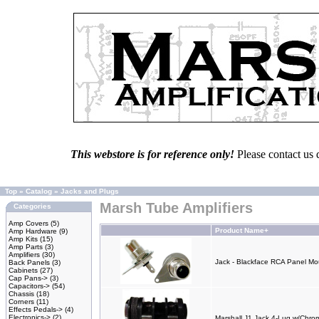
This webstore is for reference only!
Please contact us 
Top
»
Catalog
»
Jacks and Plugs
Marsh Tube Amplifiers
Categories
Amp Covers
(5)
Product Name+
Amp Hardware
(9)
Amp Kits
(15)
Amp Parts
(3)
Amplifiers
(30)
Jack - Blackface RCA Panel M
Back Panels
(3)
Cabinets
(27)
Cap Pans->
(3)
Capacitors->
(54)
Chassis
(18)
Corners
(11)
Effects Pedals->
(4)
Electronics->
(2)
Marshall J1 Jack 4-Lug w/Chro