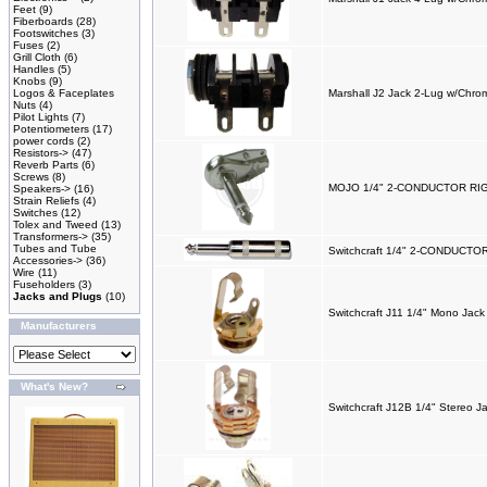
Feet
(9)
Fiberboards
(28)
Footswitches
(3)
Fuses
(2)
Grill Cloth
(6)
Handles
(5)
Knobs
(9)
Logos & Faceplates
Marshall J2 Jack 2-Lug w/Chro
Nuts
(4)
Pilot Lights
(7)
Potentiometers
(17)
power cords
(2)
Resistors->
(47)
Reverb Parts
(6)
Screws
(8)
MOJO 1/4" 2-CONDUCTOR R
Speakers->
(16)
Strain Reliefs
(4)
Switches
(12)
Tolex and Tweed
(13)
Transformers->
(35)
Tubes and Tube
Switchcraft 1/4" 2-CONDUCT
Accessories->
(36)
Wire
(11)
Fuseholders
(3)
Jacks and Plugs
(10)
Switchcraft J11 1/4" Mono Jack
Manufacturers
What's New?
Switchcraft J12B 1/4" Stereo J