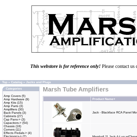
This webstore is for reference only!
Please contact us 
Top
»
Catalog
»
Jacks and Plugs
Marsh Tube Amplifiers
Categories
Amp Covers
(5)
Product Name+
Amp Hardware
(9)
Amp Kits
(15)
Amp Parts
(3)
Amplifiers
(30)
Jack - Blackface RCA Panel M
Back Panels
(3)
Cabinets
(27)
Cap Pans->
(3)
Capacitors->
(54)
Chassis
(18)
Corners
(11)
Effects Pedals->
(4)
Electronics->
(2)
Marshall J1 Jack 4-Lug w/Chro