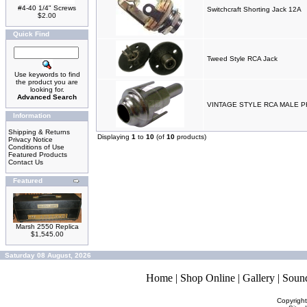
#4-40 1/4" Screws
Switchcraft Shorting Jack 12A
$2.00
Quick Find
Tweed Style RCA Jack
Use keywords to find
the product you are
looking for.
Advanced Search
VINTAGE STYLE RCA MALE 
Information
Shipping & Returns
Displaying
1
to
10
(of
10
products)
Privacy Notice
Conditions of Use
Featured Products
Contact Us
Featured
Marsh 2550 Replica
$1,545.00
Saturday 08 August, 2026
Home
|
Shop Online
|
Gallery
|
Soun
Copyrigh