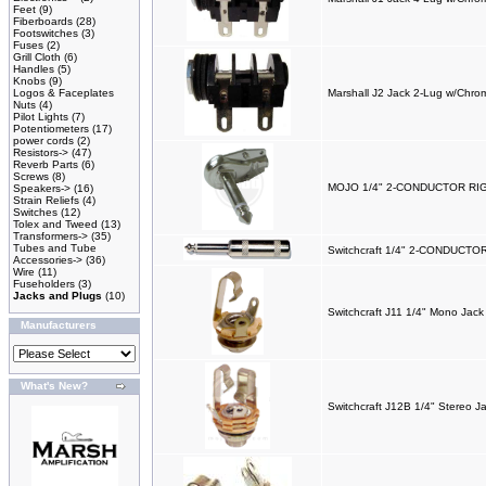
Feet
(9)
Fiberboards
(28)
Footswitches
(3)
Fuses
(2)
Grill Cloth
(6)
Handles
(5)
Knobs
(9)
Logos & Faceplates
Marshall J2 Jack 2-Lug w/Chro
Nuts
(4)
Pilot Lights
(7)
Potentiometers
(17)
power cords
(2)
Resistors->
(47)
Reverb Parts
(6)
Screws
(8)
MOJO 1/4" 2-CONDUCTOR R
Speakers->
(16)
Strain Reliefs
(4)
Switches
(12)
Tolex and Tweed
(13)
Transformers->
(35)
Tubes and Tube
Switchcraft 1/4" 2-CONDUCT
Accessories->
(36)
Wire
(11)
Fuseholders
(3)
Jacks and Plugs
(10)
Switchcraft J11 1/4" Mono Jack
Manufacturers
What's New?
Switchcraft J12B 1/4" Stereo J