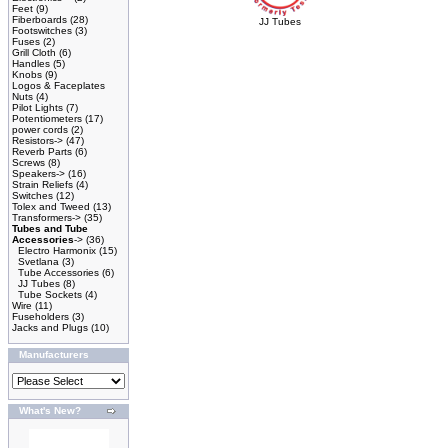
Feet
(9)
Fiberboards
(28)
JJ Tubes
Footswitches
(3)
Fuses
(2)
Grill Cloth
(6)
Handles
(5)
Knobs
(9)
Logos & Faceplates
Nuts
(4)
Pilot Lights
(7)
Potentiometers
(17)
power cords
(2)
Resistors->
(47)
Reverb Parts
(6)
Screws
(8)
Speakers->
(16)
Strain Reliefs
(4)
Switches
(12)
Tolex and Tweed
(13)
Transformers->
(35)
Tubes and Tube
Accessories
->
(36)
Electro Harmonix
(15)
Svetlana
(3)
Tube Accessories
(6)
JJ Tubes
(8)
Tube Sockets
(4)
Wire
(11)
Fuseholders
(3)
Jacks and Plugs
(10)
Manufacturers
What's New?