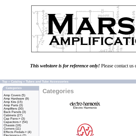
This webstore is for reference only!
Please contact us 
Top
»
Catalog
»
Tubes and Tube Accessories
Categories
Categories
Amp Covers
(5)
Amp Hardware
(9)
Amp Kits
(15)
Amp Parts
(3)
Electro Harmonix
Amplifiers
(30)
Back Panels
(3)
Cabinets
(27)
Cap Pans->
(3)
Capacitors->
(54)
Chassis
(18)
Corners
(11)
Effects Pedals->
(4)
Electronics->
(2)