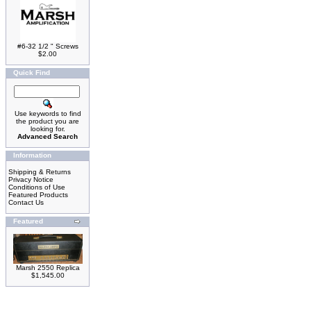
#6-32 1/2 " Screws
$2.00
Quick Find
Use keywords to find
the product you are
looking for.
Advanced Search
Information
Shipping & Returns
Privacy Notice
Conditions of Use
Featured Products
Contact Us
Featured
Marsh 2550 Replica
$1,545.00