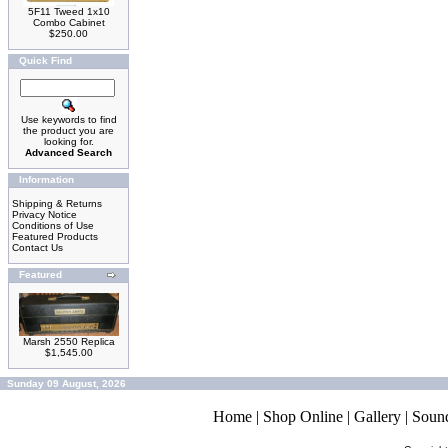
5F11 Tweed 1x10
Combo Cabinet
$250.00
Quick Find
Use keywords to find
the product you are
looking for.
Advanced Search
Information
Shipping & Returns
Privacy Notice
Conditions of Use
Featured Products
Contact Us
Featured
Marsh 2550 Replica
$1,545.00
Sunday 09 August, 2026
Home
|
Shop Online
|
Gallery
|
Soun