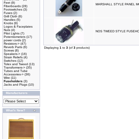
Feet
(9)
MARSHALL STYLE PANEL 
Fiberboards
(28)
Footswitches
(3)
Fuses
(2)
Grill Cloth
(6)
Handles
(5)
Knobs
(9)
Logos & Faceplates
Nuts
(4)
NOS TWEED STYLE FUSEH
Pilot Lights
(7)
Potentiometers
(17)
power cords
(2)
Resistors->
(47)
Reverb Parts
(6)
Displaying
1
to
3
(of
3
products)
Screws
(8)
Speakers->
(16)
Strain Reliefs
(4)
Switches
(12)
Tolex and Tweed
(13)
Transformers->
(35)
Tubes and Tube
Accessories->
(36)
Wire
(11)
Fuseholders
(3)
Jacks and Plugs
(10)
Manufacturers
What's New?