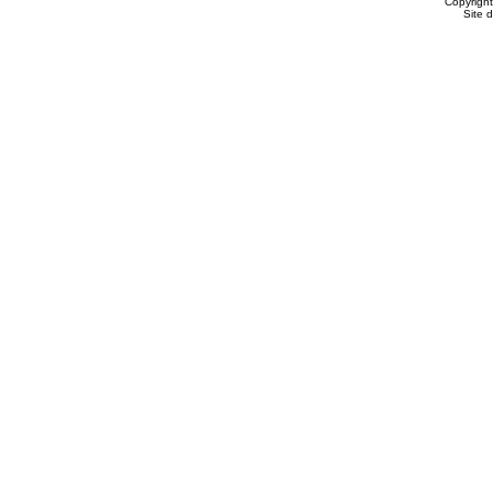
Copyrigh
Site 