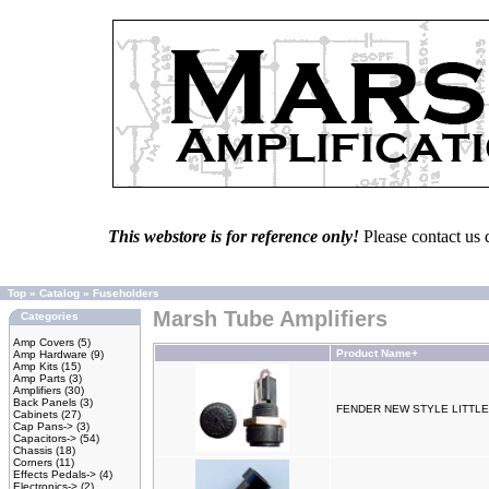
This webstore is for reference only!
Please contact us 
Top
»
Catalog
»
Fuseholders
Marsh Tube Amplifiers
Categories
Amp Covers
(5)
Product Name+
Amp Hardware
(9)
Amp Kits
(15)
Amp Parts
(3)
Amplifiers
(30)
Back Panels
(3)
FENDER NEW STYLE LITTL
Cabinets
(27)
Cap Pans->
(3)
Capacitors->
(54)
Chassis
(18)
Corners
(11)
Effects Pedals->
(4)
Electronics->
(2)