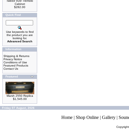
Tweed 5G9 Tremolo
Cabinet
$282.00
Quick Find
Use keywords to find
the product you are
looking for.
Advanced Search
Information
Shipping & Returns
Privacy Notice
Conditions of Use
Featured Products
Contact Us
Featured
Marsh 2550 Replica
$1,545.00
Friday 07 August, 2026
Home
|
Shop Online
|
Gallery
|
Soun
Copyrigh