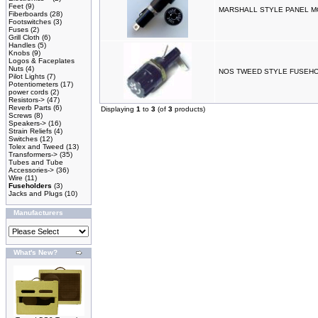
Feet
(9)
MARSHALL STYLE PANEL 
Fiberboards
(28)
Footswitches
(3)
Fuses
(2)
Grill Cloth
(6)
Handles
(5)
Knobs
(9)
Logos & Faceplates
Nuts
(4)
NOS TWEED STYLE FUSEH
Pilot Lights
(7)
Potentiometers
(17)
power cords
(2)
Resistors->
(47)
Reverb Parts
(6)
Displaying
1
to
3
(of
3
products)
Screws
(8)
Speakers->
(16)
Strain Reliefs
(4)
Switches
(12)
Tolex and Tweed
(13)
Transformers->
(35)
Tubes and Tube
Accessories->
(36)
Wire
(11)
Fuseholders
(3)
Jacks and Plugs
(10)
Manufacturers
What's New?