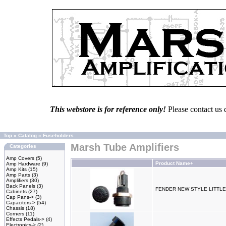
This webstore is for reference only!
Please contact us 
Top
»
Catalog
»
Fuseholders
Marsh Tube Amplifiers
Categories
Amp Covers
(5)
Product Name+
Amp Hardware
(9)
Amp Kits
(15)
Amp Parts
(3)
Amplifiers
(30)
Back Panels
(3)
FENDER NEW STYLE LITTL
Cabinets
(27)
Cap Pans->
(3)
Capacitors->
(54)
Chassis
(18)
Corners
(11)
Effects Pedals->
(4)
Electronics->
(2)