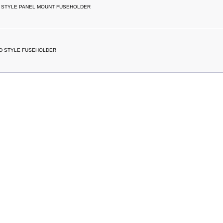
 STYLE PANEL MOUNT FUSEHOLDER
D STYLE FUSEHOLDER