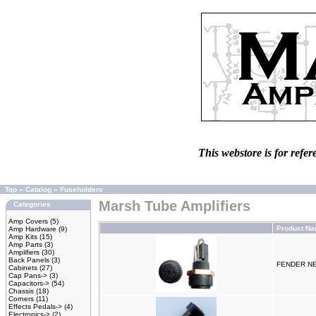
This webstore is for refer
Top
»
Catalog
»
Fuseholders
Marsh Tube Amplifiers
Categories
Amp Covers
(5)
Product N
Amp Hardware
(9)
Amp Kits
(15)
Amp Parts
(3)
Amplifiers
(30)
Back Panels
(3)
FENDER N
Cabinets
(27)
Cap Pans->
(3)
Capacitors->
(54)
Chassis
(18)
Corners
(11)
Effects Pedals->
(4)
Electronics->
(2)