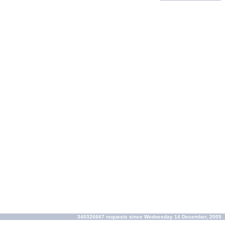
340326667 requests since Wednesday 14 December, 2005