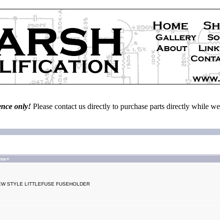
ence only!
Please contact us directly to purchase parts directly while 
ame+
EW STYLE LITTLEFUSE FUSEHOLDER