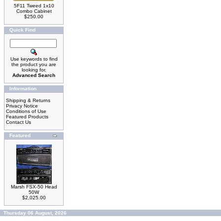
5F11 Tweed 1x10
Combo Cabinet
$250.00
Quick Find
Use keywords to find
the product you are
looking for.
Advanced Search
Information
Shipping & Returns
Privacy Notice
Conditions of Use
Featured Products
Contact Us
Featured
Marsh FSX-50 Head
50W
$2,025.00
Thursday 06 August, 2026