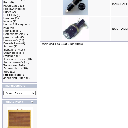
Feet
(9)
MARSHALL
Fiberboards
(28)
Footswitches
(3)
Fuses
(2)
Grill Cloth
(6)
Handles
(5)
Knobs
(9)
Logos & Faceplates
Nuts
(4)
NOS TWEE
Pilot Lights
(7)
Potentiometers
(17)
power cords
(2)
Resistors->
(47)
Reverb Parts
(6)
Displaying
1
to
3
(of
3
products)
Screws
(8)
Speakers->
(16)
Strain Reliefs
(4)
Switches
(12)
Tolex and Tweed
(13)
Transformers->
(35)
Tubes and Tube
Accessories->
(36)
Wire
(11)
Fuseholders
(3)
Jacks and Plugs
(10)
Manufacturers
What's New?