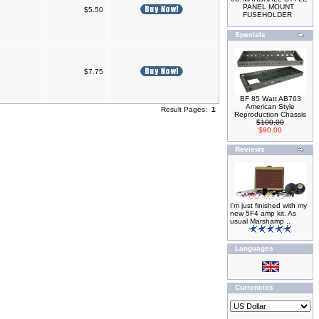
PANEL MOUNT
$5.50
FUSEHOLDER
Specials
$7.75
BF 85 Watt AB763
American Style
Result Pages:
1
Reproduction Chassis
$100.00
$90.00
Reviews
I'm just finished with my
new 5F4 amp kit. As
usual Marshamp ..
Languages
Currencies