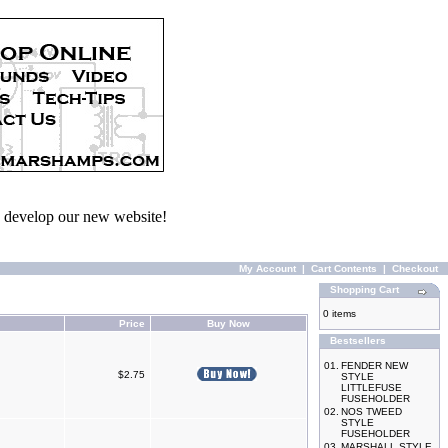
we develop our new website!
My Account
|
Cart Contents
|
Checkout
Shopping Cart
0 items
Price
Buy Now
Bestsellers
01.
FENDER NEW
$2.75
STYLE
LITTLEFUSE
FUSEHOLDER
02.
NOS TWEED
STYLE
FUSEHOLDER
03.
MARSHALL STYLE