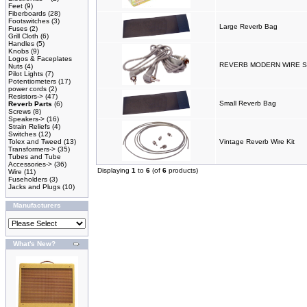
Feet
(9)
Fiberboards
(28)
Footswitches
(3)
Large Reverb Bag
Fuses
(2)
Grill Cloth
(6)
Handles
(5)
Knobs
(9)
Logos & Faceplates
REVERB MODERN WIRE SE
Nuts
(4)
Pilot Lights
(7)
Potentiometers
(17)
power cords
(2)
Resistors->
(47)
Small Reverb Bag
Reverb Parts
(6)
Screws
(8)
Speakers->
(16)
Strain Reliefs
(4)
Switches
(12)
Tolex and Tweed
(13)
Vintage Reverb Wire Kit
Transformers->
(35)
Tubes and Tube
Accessories->
(36)
Displaying
1
to
6
(of
6
products)
Wire
(11)
Fuseholders
(3)
Jacks and Plugs
(10)
Manufacturers
What's New?