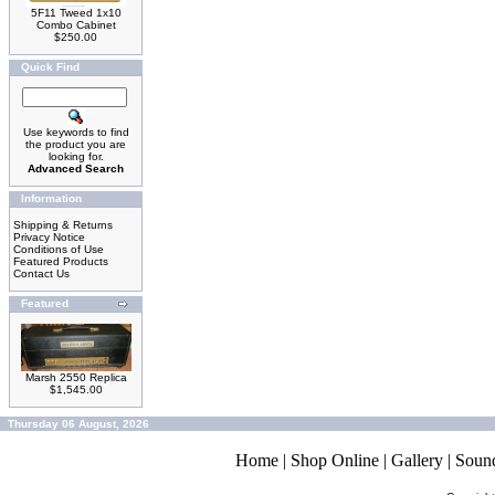
5F11 Tweed 1x10
Combo Cabinet
$250.00
Quick Find
Use keywords to find
the product you are
looking for.
Advanced Search
Information
Shipping & Returns
Privacy Notice
Conditions of Use
Featured Products
Contact Us
Featured
Marsh 2550 Replica
$1,545.00
Thursday 06 August, 2026
Home
|
Shop Online
|
Gallery
|
Soun