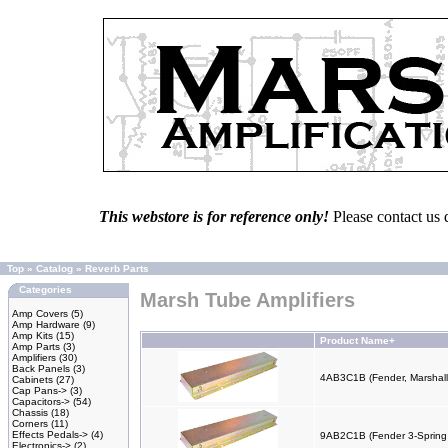
This webstore is for reference only!
Please contact us 
Top
»
Catalog
»
Reverb Parts
Categories
Marsh Tube Amplifiers
Amp Covers
(5)
Amp Hardware
(9)
Amp Kits
(15)
Product Name+
Amp Parts
(3)
Amplifiers
(30)
Back Panels
(3)
4AB3C1B (Fender, Marshall
Cabinets
(27)
Cap Pans->
(3)
Capacitors->
(54)
Chassis
(18)
Corners
(11)
Effects Pedals->
(4)
9AB2C1B (Fender 3-Spring
Electronics->
(2)