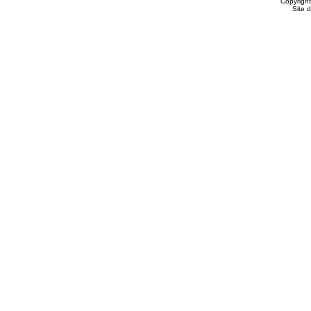
Copyrigh
Site 