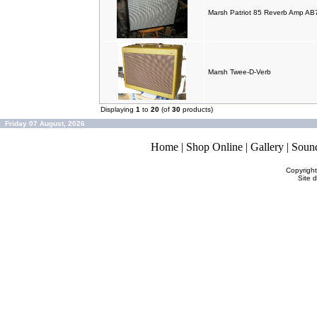
Marsh Patriot 85 Reverb Amp A
Marsh Twee-D-Verb
Displaying
1
to
20
(of
30
products)
Friday 07 August, 2026
Home
|
Shop Online
|
Gallery
|
Soun
Copyrigh
Site 