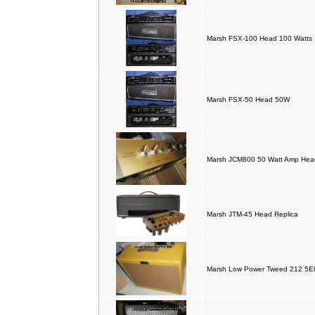
Marsh FSX-100 Head 100 Watts
Marsh FSX-50 Head 50W
Marsh JCM800 50 Watt Amp Hea
Marsh JTM-45 Head Replica
Marsh Low Power Tweed 212 5E