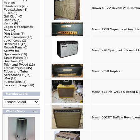
Feet
(9)
Fiberboards
(28)
Brown 63 VV Reverb 210 Combo 
Footswitches
(3)
Fuses
(2)
Grill Cloth
(6)
Handles
(5)
Knobs
(9)
Logos & Faceplates
Marsh 1959 Super Lead Amp He
Nuts
(4)
Pilot Lights
(7)
Potentiometers
(17)
power cords
(2)
Resistors->
(47)
Reverb Parts
(6)
Marsh 210 Springfield Reverb 
Screws
(8)
Speakers->
(16)
Strain Reliefs
(4)
Switches
(12)
Tolex and Tweed
(13)
Transformers->
(35)
Marsh 2550 Replica
Tubes and Tube
Accessories->
(36)
Wire
(11)
Fuseholders
(3)
Jacks and Plugs
(10)
Marsh 5E3 NY w/6L6's Tweed D'lu
Manufacturers
What's New?
Marsh 6G2RT Buffalo Reverb A