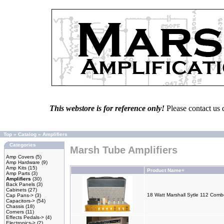
This webstore is for reference only!
Please contact us 
Top
»
Catalog
»
Amplifiers
Categories
Marsh Tube Amplifiers
Amp Covers
(5)
Amp Hardware
(9)
Amp Kits
(15)
Product Name+
Amp Parts
(3)
Amplifiers
(30)
Back Panels
(3)
Cabinets
(27)
18 Watt Marshall Sytle 112 Com
Cap Pans->
(3)
Capacitors->
(54)
Chassis
(18)
Corners
(11)
Effects Pedals->
(4)
Electronics->
(2)