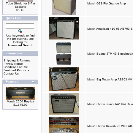
Tube Shield for 9-Pin
Marsh 6G3 Rio Grande Amp
Sockets
$1.40
Quick Find
Marsh American 410 65 AB763 
Use keywords to find
the product you are
looking for.
Advanced Search
Information
Marsh Beano JTM-45 Bluesbrea
Shipping & Returns
Privacy Notice
Conditions of Use
Featured Products
Contact Us
Marsh Big Texan Amp AB763 V
Featured
Marsh 2550 Replica
Marsh Clifton Junior AA1164 Re
$1,545.00
Marsh Clifton Reverb 22 Watt A