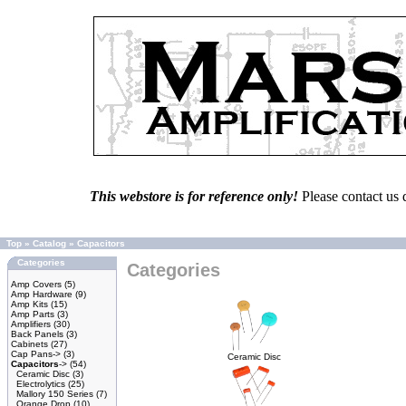
This webstore is for reference only!
Please contact us 
Top
»
Catalog
»
Capacitors
Categories
Categories
Amp Covers
(5)
Amp Hardware
(9)
Amp Kits
(15)
Amp Parts
(3)
Amplifiers
(30)
Back Panels
(3)
Cabinets
(27)
Cap Pans->
(3)
Ceramic Disc
Capacitors
->
(54)
Ceramic Disc
(3)
Electrolytics
(25)
Mallory 150 Series
(7)
Orange Drop
(10)