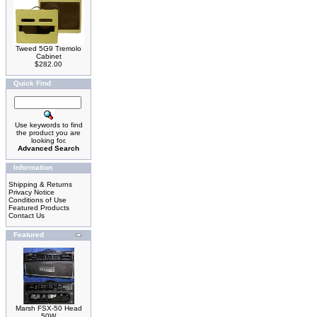
Tweed 5G9 Tremolo
Cabinet
$282.00
Quick Find
Use keywords to find
the product you are
looking for.
Advanced Search
Information
Shipping & Returns
Privacy Notice
Conditions of Use
Featured Products
Contact Us
Featured
Marsh FSX-50 Head
50W