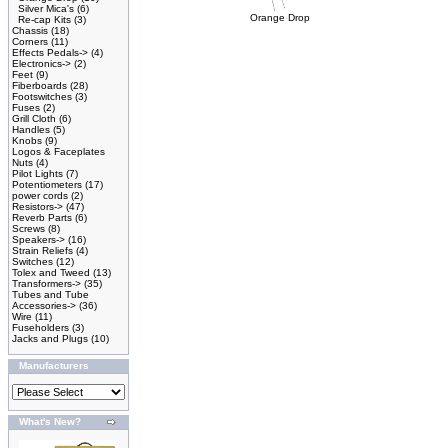
Silver Mica's
(6)
Orange Drop
Re-cap Kits
(3)
Chassis
(18)
Corners
(11)
Effects Pedals->
(4)
Electronics->
(2)
Feet
(9)
Fiberboards
(28)
Footswitches
(3)
Fuses
(2)
Grill Cloth
(6)
Handles
(5)
Knobs
(9)
Logos & Faceplates
Nuts
(4)
Pilot Lights
(7)
Potentiometers
(17)
power cords
(2)
Resistors->
(47)
Reverb Parts
(6)
Screws
(8)
Speakers->
(16)
Strain Reliefs
(4)
Switches
(12)
Tolex and Tweed
(13)
Transformers->
(35)
Tubes and Tube
Accessories->
(36)
Wire
(11)
Fuseholders
(3)
Jacks and Plugs
(10)
Manufacturers
What's New?