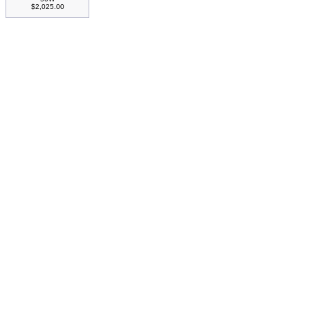
$2,025.00