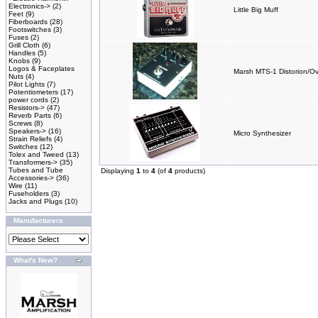
Electronics->
(2)
Little Big Muff
Feet
(9)
Fiberboards
(28)
Footswitches
(3)
Fuses
(2)
Grill Cloth
(6)
Handles
(5)
Knobs
(9)
Logos & Faceplates
Marsh MTS-1 Distorion/Ov
Nuts
(4)
Pilot Lights
(7)
Potentiometers
(17)
power cords
(2)
Resistors->
(47)
Reverb Parts
(6)
Screws
(8)
Speakers->
(16)
Micro Synthesizer
Strain Reliefs
(4)
Switches
(12)
Tolex and Tweed
(13)
Transformers->
(35)
Tubes and Tube
Displaying
1
to
4
(of
4
products)
Accessories->
(36)
Wire
(11)
Fuseholders
(3)
Jacks and Plugs
(10)
Manufacturers
What's New?