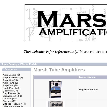
This webstore is for reference only!
Please contact us 
Top
»
Catalog
»
Effects Pedals
Marsh Tube Amplifiers
Categories
Amp Covers
(5)
Product Name+
Amp Hardware
(9)
Amp Kits
(15)
Amp Parts
(3)
Amplifiers
(30)
Back Panels
(3)
Holy Grail Reverb
Cabinets
(27)
Cap Pans->
(3)
Capacitors->
(54)
Chassis
(18)
Corners
(11)
Effects Pedals
->
(4)
Electro Harmonix