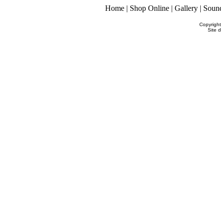
Home
|
Shop Online
|
Gallery
|
Soun
Copyrigh
Site 