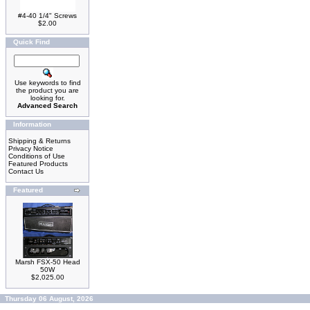
#4-40 1/4" Screws
$2.00
Quick Find
Use keywords to find
the product you are
looking for.
Advanced Search
Information
Shipping & Returns
Privacy Notice
Conditions of Use
Featured Products
Contact Us
Featured
Marsh FSX-50 Head
50W
$2,025.00
Thursday 06 August, 2026