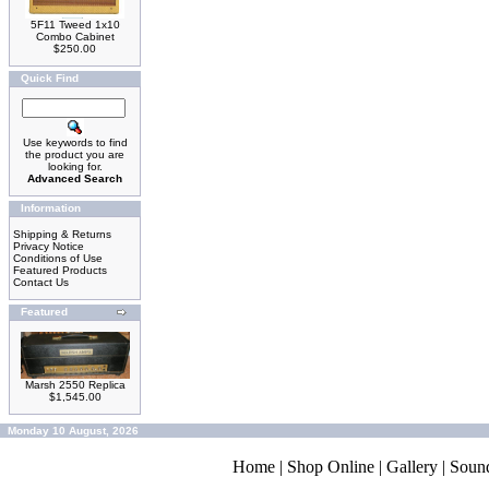
5F11 Tweed 1x10
Combo Cabinet
$250.00
Quick Find
Use keywords to find
the product you are
looking for.
Advanced Search
Information
Shipping & Returns
Privacy Notice
Conditions of Use
Featured Products
Contact Us
Featured
Marsh 2550 Replica
$1,545.00
Monday 10 August, 2026
Home
|
Shop Online
|
Gallery
|
Soun