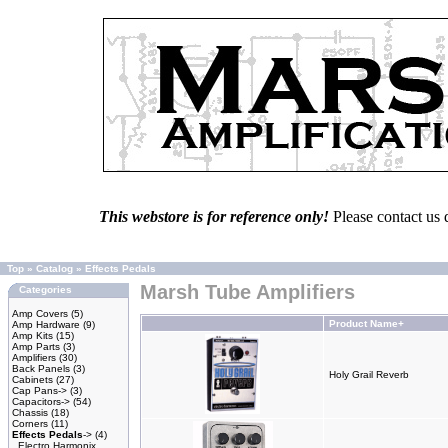
This webstore is for reference only!
Please contact us 
Top
»
Catalog
»
Effects Pedals
Marsh Tube Amplifiers
Categories
Amp Covers
(5)
Product Name+
Amp Hardware
(9)
Amp Kits
(15)
Amp Parts
(3)
Amplifiers
(30)
Back Panels
(3)
Holy Grail Reverb
Cabinets
(27)
Cap Pans->
(3)
Capacitors->
(54)
Chassis
(18)
Corners
(11)
Effects Pedals
->
(4)
Electro Harmonix