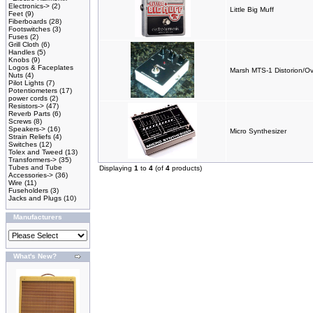
Electronics->
(2)
Little Big Muff
Feet
(9)
Fiberboards
(28)
Footswitches
(3)
Fuses
(2)
Grill Cloth
(6)
Handles
(5)
Knobs
(9)
Logos & Faceplates
Marsh MTS-1 Distorion/Ov
Nuts
(4)
Pilot Lights
(7)
Potentiometers
(17)
power cords
(2)
Resistors->
(47)
Reverb Parts
(6)
Screws
(8)
Speakers->
(16)
Micro Synthesizer
Strain Reliefs
(4)
Switches
(12)
Tolex and Tweed
(13)
Transformers->
(35)
Tubes and Tube
Displaying
1
to
4
(of
4
products)
Accessories->
(36)
Wire
(11)
Fuseholders
(3)
Jacks and Plugs
(10)
Manufacturers
What's New?