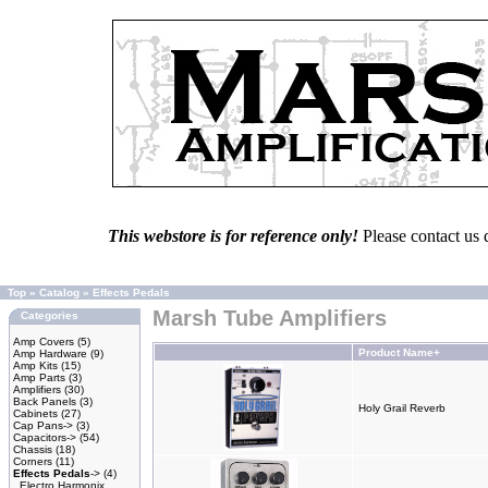
This webstore is for reference only!
Please contact us 
Top
»
Catalog
»
Effects Pedals
Marsh Tube Amplifiers
Categories
Amp Covers
(5)
Product Name+
Amp Hardware
(9)
Amp Kits
(15)
Amp Parts
(3)
Amplifiers
(30)
Back Panels
(3)
Holy Grail Reverb
Cabinets
(27)
Cap Pans->
(3)
Capacitors->
(54)
Chassis
(18)
Corners
(11)
Effects Pedals
->
(4)
Electro Harmonix