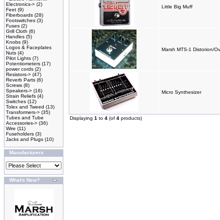
Electronics->
(2)
Little Big Muff
Feet
(9)
Fiberboards
(28)
Footswitches
(3)
Fuses
(2)
Grill Cloth
(6)
Handles
(5)
Knobs
(9)
Logos & Faceplates
Marsh MTS-1 Distorion/Ov
Nuts
(4)
Pilot Lights
(7)
Potentiometers
(17)
power cords
(2)
Resistors->
(47)
Reverb Parts
(6)
Screws
(8)
Speakers->
(16)
Micro Synthesizer
Strain Reliefs
(4)
Switches
(12)
Tolex and Tweed
(13)
Transformers->
(35)
Tubes and Tube
Displaying
1
to
4
(of
4
products)
Accessories->
(36)
Wire
(11)
Fuseholders
(3)
Jacks and Plugs
(10)
Manufacturers
What's New?