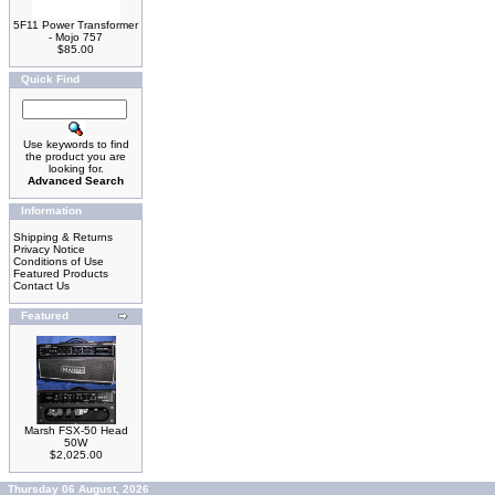
5F11 Power Transformer
- Mojo 757
$85.00
Quick Find
Use keywords to find
the product you are
looking for.
Advanced Search
Information
Shipping & Returns
Privacy Notice
Conditions of Use
Featured Products
Contact Us
Featured
Marsh FSX-50 Head
50W
$2,025.00
Thursday 06 August, 2026