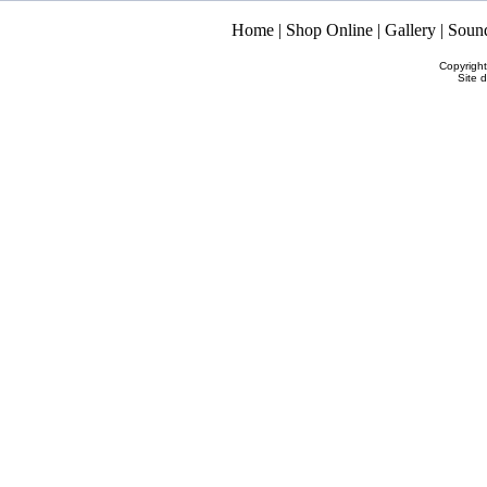
Home
|
Shop Online
|
Gallery
|
Soun
Copyrigh
Site 