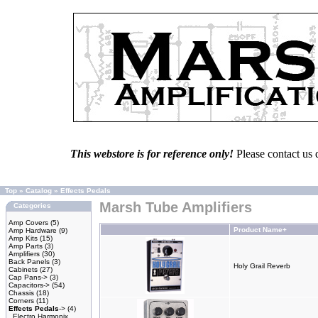
This webstore is for reference only!
Please contact us 
Top
»
Catalog
»
Effects Pedals
Marsh Tube Amplifiers
Categories
Amp Covers
(5)
Product Name+
Amp Hardware
(9)
Amp Kits
(15)
Amp Parts
(3)
Amplifiers
(30)
Back Panels
(3)
Holy Grail Reverb
Cabinets
(27)
Cap Pans->
(3)
Capacitors->
(54)
Chassis
(18)
Corners
(11)
Effects Pedals
->
(4)
Electro Harmonix