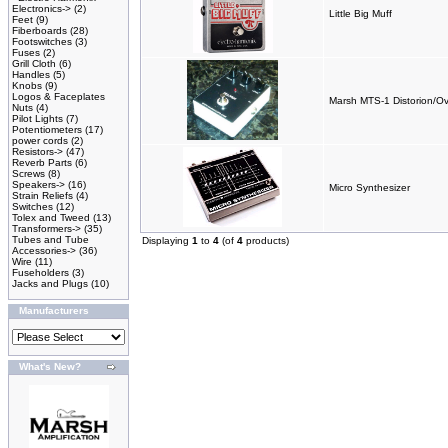
Electronics->
(2)
Little Big Muff
Feet
(9)
Fiberboards
(28)
Footswitches
(3)
Fuses
(2)
Grill Cloth
(6)
Handles
(5)
Knobs
(9)
Logos & Faceplates
Marsh MTS-1 Distorion/Ov
Nuts
(4)
Pilot Lights
(7)
Potentiometers
(17)
power cords
(2)
Resistors->
(47)
Reverb Parts
(6)
Screws
(8)
Speakers->
(16)
Micro Synthesizer
Strain Reliefs
(4)
Switches
(12)
Tolex and Tweed
(13)
Transformers->
(35)
Tubes and Tube
Displaying
1
to
4
(of
4
products)
Accessories->
(36)
Wire
(11)
Fuseholders
(3)
Jacks and Plugs
(10)
Manufacturers
What's New?