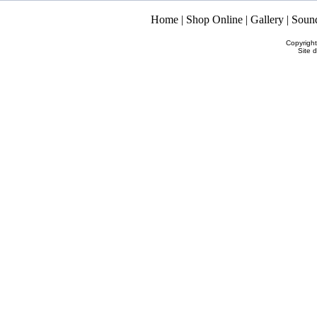
Home
|
Shop Online
|
Gallery
|
Soun
Copyrigh
Site 