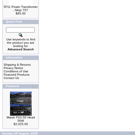
5F11 Power Transformer
- Mojo 757
$85.00
Quick Find
Use keywords to find
the product you are
looking for.
Advanced Search
Information
Shipping & Returns
Privacy Notice
Conditions of Use
Featured Products
Contact Us
Featured
Marsh FSX-50 Head
50W
$2,025.00
Sunday 09 August, 2026