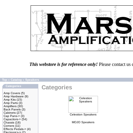
This webstore is for reference only!
Please contact us 
Top
»
Catalog
»
Speakers
Categories
Categories
Amp Covers
(5)
Amp Hardware
(9)
Amp Kits
(15)
Amp Parts
(3)
Amplifiers
(30)
Back Panels
(3)
Cabinets
(27)
Celestion Speakers
Cap Pans->
(3)
Capacitors->
(54)
MOJO Speakers
Chassis
(18)
Corners
(11)
Effects Pedals->
(4)
Electronics->
(2)