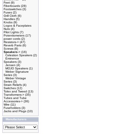
Feet
(9)
Fiberboards
(28)
Footswitches
(3)
Fuses
(2)
Grill Cloth
(6)
Handles
(5)
Knobs
(9)
Logos & Faceplates
Nuts
(4)
Pilot Lights
(7)
Potentiometers
(17)
power cords
(2)
Resistors->
(47)
Reverb Parts
(6)
Screws
(8)
Speakers
->
(16)
Celestion Speakers
(2)
Eminence
Speakers
(3)
Jensen
(4)
MOJO Speakers
(1)
Weber Signature
Series
(3)
Weber Vintage
Series
(3)
Strain Reliefs
(4)
Switches
(12)
Tolex and Tweed
(13)
Transformers->
(35)
Tubes and Tube
Accessories->
(36)
Wire
(11)
Fuseholders
(3)
Jacks and Plugs
(10)
Manufacturers