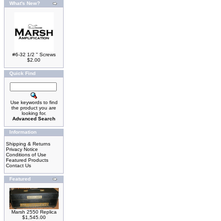
What's New?
#6-32 1/2 " Screws
$2.00
Quick Find
Use keywords to find
the product you are
looking for.
Advanced Search
Information
Shipping & Returns
Privacy Notice
Conditions of Use
Featured Products
Contact Us
Featured
Marsh 2550 Replica
$1,545.00