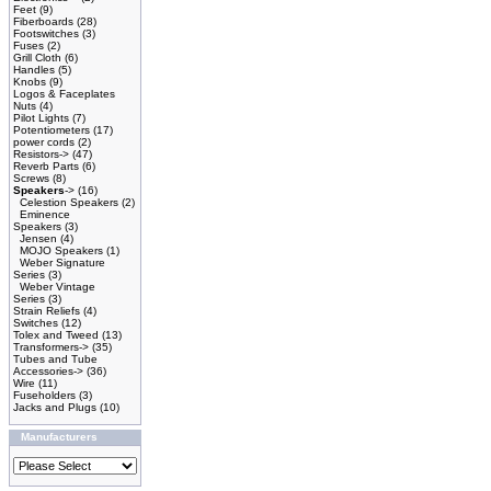
Feet
(9)
Fiberboards
(28)
Footswitches
(3)
Fuses
(2)
Grill Cloth
(6)
Handles
(5)
Knobs
(9)
Logos & Faceplates
Nuts
(4)
Pilot Lights
(7)
Potentiometers
(17)
power cords
(2)
Resistors->
(47)
Reverb Parts
(6)
Screws
(8)
Speakers
->
(16)
Celestion Speakers
(2)
Eminence
Speakers
(3)
Jensen
(4)
MOJO Speakers
(1)
Weber Signature
Series
(3)
Weber Vintage
Series
(3)
Strain Reliefs
(4)
Switches
(12)
Tolex and Tweed
(13)
Transformers->
(35)
Tubes and Tube
Accessories->
(36)
Wire
(11)
Fuseholders
(3)
Jacks and Plugs
(10)
Manufacturers