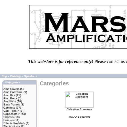
This webstore is for reference only!
Please contact us 
Top
»
Catalog
»
Speakers
Categories
Categories
Amp Covers
(5)
Amp Hardware
(9)
Amp Kits
(15)
Amp Parts
(3)
Amplifiers
(30)
Back Panels
(3)
Cabinets
(27)
Celestion Speakers
Cap Pans->
(3)
Capacitors->
(54)
MOJO Speakers
Chassis
(18)
Corners
(11)
Effects Pedals->
(4)
Electronics->
(2)