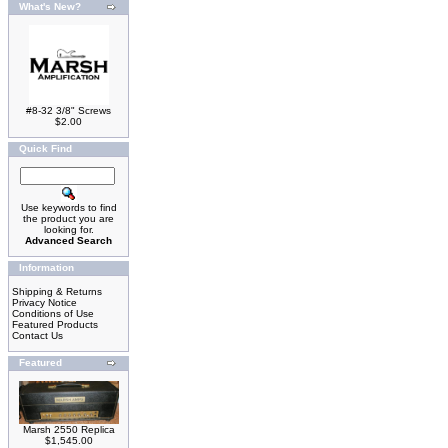
What's New?
#8-32 3/8" Screws
$2.00
Quick Find
Use keywords to find
the product you are
looking for.
Advanced Search
Information
Shipping & Returns
Privacy Notice
Conditions of Use
Featured Products
Contact Us
Featured
Marsh 2550 Replica
$1,545.00