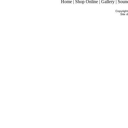
Home
|
Shop Online
|
Gallery
|
Soun
Copyrigh
Site 