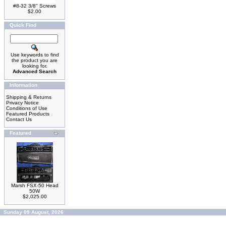
#8-32 3/8" Screws
$2.00
Quick Find
Use keywords to find
the product you are
looking for.
Advanced Search
Information
Shipping & Returns
Privacy Notice
Conditions of Use
Featured Products
Contact Us
Featured
Marsh FSX-50 Head
50W
$2,025.00
Sunday 09 August, 2026