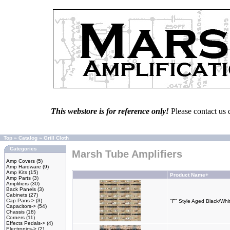
This webstore is for reference only!
Please contact us 
Top
»
Catalog
»
Grill Cloth
Categories
Marsh Tube Amplifiers
Amp Covers
(5)
Amp Hardware
(9)
Amp Kits
(15)
Product Name+
Amp Parts
(3)
Amplifiers
(30)
Back Panels
(3)
Cabinets
(27)
Cap Pans->
(3)
"F" Style Aged Black/Whit
Capacitors->
(54)
Chassis
(18)
Corners
(11)
Effects Pedals->
(4)
Electronics->
(2)