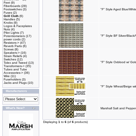
Feet
(9)
Fiberboards
(28)
Footswitches
(3)
"F" Style Aged Blue/White
Fuses
(2)
Grill Cloth
(6)
Handles
(5)
Knobs
(9)
Logos & Faceplates
Nuts
(4)
Pilot Lights
(7)
"F" Style BF Silver/Black
Potentiometers
(17)
power cords
(2)
Resistors->
(47)
Reverb Parts
(6)
Screws
(8)
Speakers->
(16)
Strain Reliefs
(4)
Switches
(12)
"F" Style Oxblood w/ Gol
Tolex and Tweed
(13)
Transformers->
(35)
Tubes and Tube
Accessories->
(36)
Wire
(11)
Fuseholders
(3)
Jacks and Plugs
(10)
"F" Style Wheat/Beige wi
Manufacturers
What's New?
Marshall Salt and Pepper 
Displaying
1
to
6
(of
6
products)