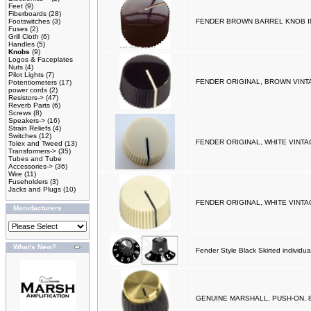
Feet
(9)
Fiberboards
(28)
Footswitches
(3)
FENDER BROWN BARREL KNOB I
Fuses
(2)
Grill Cloth
(6)
Handles
(5)
Knobs
(9)
Logos & Faceplates
Nuts
(4)
Pilot Lights
(7)
FENDER ORIGINAL, BROWN VINT
Potentiometers
(17)
power cords
(2)
Resistors->
(47)
Reverb Parts
(6)
Screws
(8)
Speakers->
(16)
Strain Reliefs
(4)
Switches
(12)
FENDER ORIGINAL, WHITE VINTA
Tolex and Tweed
(13)
Transformers->
(35)
Tubes and Tube
Accessories->
(36)
Wire
(11)
Fuseholders
(3)
Jacks and Plugs
(10)
FENDER ORIGINAL, WHITE VINTA
Manufacturers
What's New?
Fender Style Black Skirted individua
GENUINE MARSHALL, PUSH-ON, 