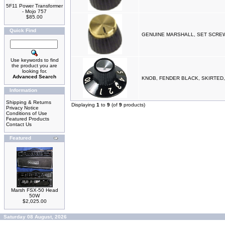
5F11 Power Transformer
- Mojo 757
$85.00
Quick Find
GENUINE MARSHALL, SET SCREW
Use keywords to find
the product you are
looking for.
Advanced Search
KNOB, FENDER BLACK, SKIRTED
Information
Shipping & Returns
Displaying
1
to
9
(of
9
products)
Privacy Notice
Conditions of Use
Featured Products
Contact Us
Featured
Marsh FSX-50 Head
50W
$2,025.00
Saturday 08 August, 2026