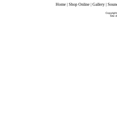
Home
|
Shop Online
|
Gallery
|
Soun
Copyrigh
Site 