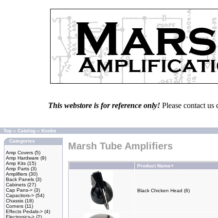
This webstore is for reference only!
Please contact us 
Top
»
Catalog
»
Knobs
Categories
Marsh Tube Amplifiers
Amp Covers
(5)
Amp Hardware
(9)
Amp Kits
(15)
Product Name+
Amp Parts
(3)
Amplifiers
(30)
Back Panels
(3)
Cabinets
(27)
Cap Pans->
(3)
Black Chicken Head (6)
Capacitors->
(54)
Chassis
(18)
Corners
(11)
Effects Pedals->
(4)
Electronics->
(2)