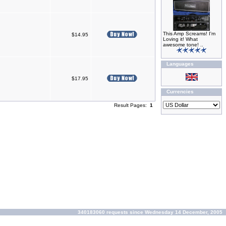
This Amp Screams! I'm
$14.95
Loving it! What
awesome tone! ..
Languages
$17.95
Currencies
Result Pages:
1
340183060 requests since Wednesday 14 December, 2005