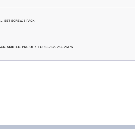
L, SET SCREW, 8 PACK
CK, SKIRTED, PKG OF 6, FOR BLACKFACE AMPS