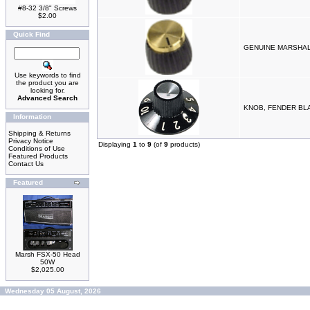
#8-32 3/8" Screws
$2.00
Quick Find
GENUINE MARSHAL
Use keywords to find
the product you are
looking for.
Advanced Search
KNOB, FENDER BLA
Information
Shipping & Returns
Privacy Notice
Displaying
1
to
9
(of
9
products)
Conditions of Use
Featured Products
Contact Us
Featured
Marsh FSX-50 Head
50W
$2,025.00
Wednesday 05 August, 2026