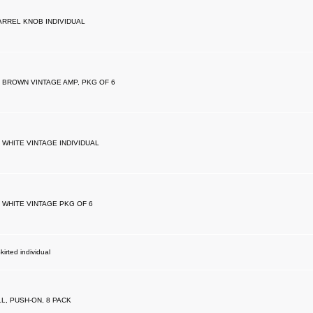
RREL KNOB INDIVIDUAL
 BROWN VINTAGE AMP, PKG OF 6
 WHITE VINTAGE INDIVIDUAL
 WHITE VINTAGE PKG OF 6
irted individual
, PUSH-ON, 8 PACK