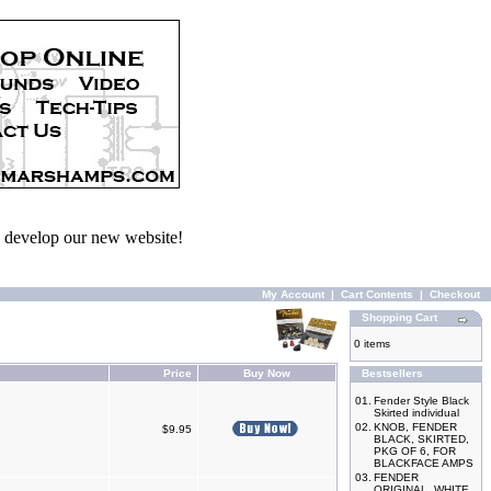
we develop our new website!
My Account
|
Cart Contents
|
Checkout
Shopping Cart
0 items
Price
Buy Now
Bestsellers
01.
Fender Style Black
Skirted individual
02.
KNOB, FENDER
$9.95
BLACK, SKIRTED,
PKG OF 6, FOR
BLACKFACE AMPS
03.
FENDER
ORIGINAL, WHITE