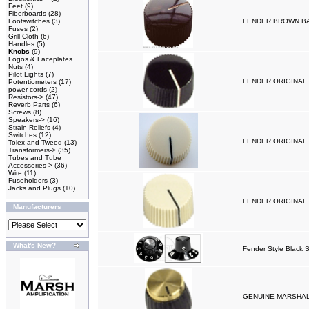
Feet
(9)
Fiberboards
(28)
Footswitches
(3)
FENDER BROWN BA
Fuses
(2)
Grill Cloth
(6)
Handles
(5)
Knobs
(9)
Logos & Faceplates
Nuts
(4)
Pilot Lights
(7)
FENDER ORIGINAL,
Potentiometers
(17)
power cords
(2)
Resistors->
(47)
Reverb Parts
(6)
Screws
(8)
Speakers->
(16)
Strain Reliefs
(4)
Switches
(12)
FENDER ORIGINAL,
Tolex and Tweed
(13)
Transformers->
(35)
Tubes and Tube
Accessories->
(36)
Wire
(11)
Fuseholders
(3)
Jacks and Plugs
(10)
FENDER ORIGINAL,
Manufacturers
What's New?
Fender Style Black Sk
GENUINE MARSHALL