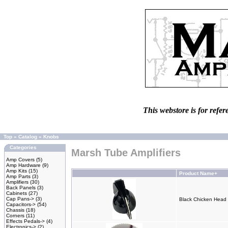
This webstore is for refer
Top
»
Catalog
»
Knobs
Categories
Marsh Tube Amplifiers
Amp Covers
(5)
Amp Hardware
(9)
Amp Kits
(15)
Product Name+
Amp Parts
(3)
Amplifiers
(30)
Back Panels
(3)
Cabinets
(27)
Cap Pans->
(3)
Black Chicken Head 
Capacitors->
(54)
Chassis
(18)
Corners
(11)
Effects Pedals->
(4)
Electronics->
(2)