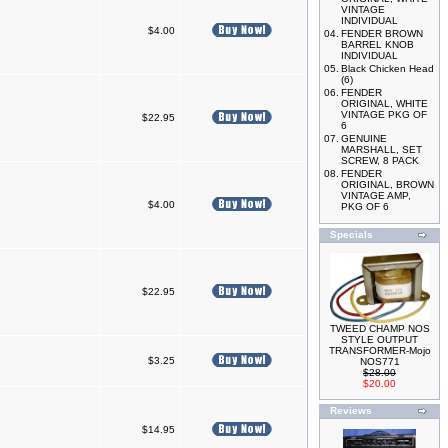
VINTAGE
INDIVIDUAL
$4.00
04.
FENDER BROWN
BARREL KNOB
INDIVIDUAL
05.
Black Chicken Head
(6)
06.
FENDER
ORIGINAL, WHITE
VINTAGE PKG OF
$22.95
6
07.
GENUINE
MARSHALL, SET
SCREW, 8 PACK
08.
FENDER
ORIGINAL, BROWN
VINTAGE AMP,
$4.00
PKG OF 6
Specials
$22.95
TWEED CHAMP NOS
STYLE OUTPUT
TRANSFORMER-Mojo
$3.25
NOS771
$28.00
$20.00
Reviews
$14.95