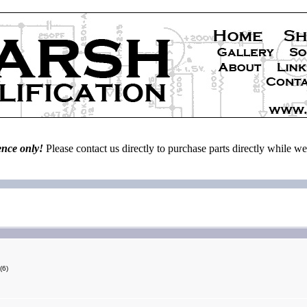
ence only!
Please contact us directly to purchase parts directly while 
(6)