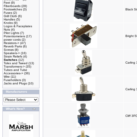
Feet
(9)
Fiberboards
(28)
Footswitches
(3)
Black St
Fuses
(2)
Grill Cloth
(6)
Handles
(5)
Knobs
(9)
Logos & Faceplates
Nuts
(4)
Pilot Lights
(7)
Bright S
Potentiometers
(17)
power cords
(2)
Resistors->
(47)
Reverb Parts
(6)
Screws
(8)
Speakers->
(16)
Strain Reliefs
(4)
Switches
(12)
Carling
Tolex and Tweed
(13)
Transformers->
(35)
Tubes and Tube
Accessories->
(36)
Wire
(11)
Fuseholders
(3)
Jacks and Plugs
(10)
Carling
Manufacturers
What's New?
Cliff 3P