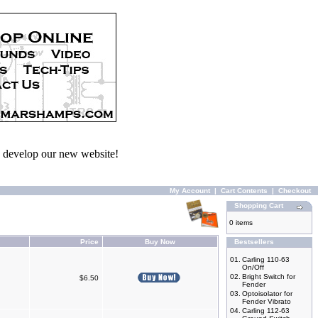
we develop our new website!
My Account
|
Cart Contents
|
Checkout
Shopping Cart
0 items
Price
Buy Now
Bestsellers
01.
Carling 110-63
On/Off
02.
Bright Switch for
$6.50
Fender
03.
Optoisolator for
Fender Vibrato
04.
Carling 112-63