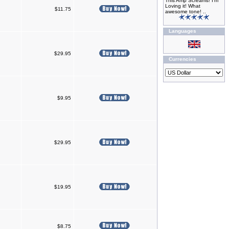
This Amp Screams! I'm
Loving it! What
$11.75
awesome tone! ..
Languages
$29.95
Currencies
$9.95
$29.95
$19.95
$8.75