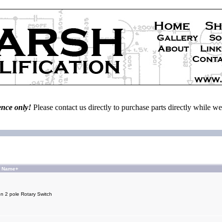
ence only!
Please contact us directly to purchase parts directly while 
t Name+
on 2 pole Rotary Switch