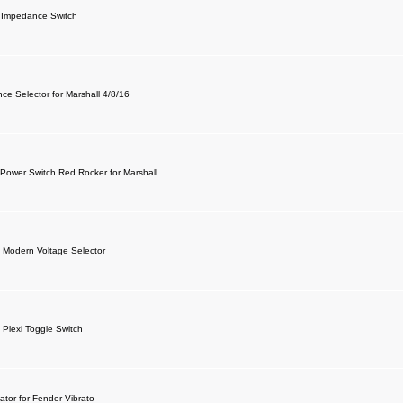
 Impedance Switch
ce Selector for Marshall 4/8/16
 Power Switch Red Rocker for Marshall
l Modern Voltage Selector
 Plexi Toggle Switch
ator for Fender Vibrato