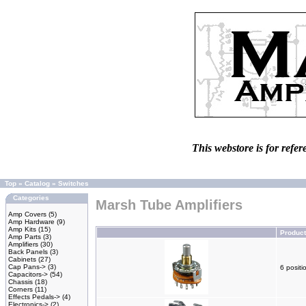
This webstore is for refer
Top
»
Catalog
»
Switches
Categories
Marsh Tube Amplifiers
Amp Covers
(5)
Amp Hardware
(9)
Amp Kits
(15)
Produc
Amp Parts
(3)
Amplifiers
(30)
Back Panels
(3)
Cabinets
(27)
Cap Pans->
(3)
6 positi
Capacitors->
(54)
Chassis
(18)
Corners
(11)
Effects Pedals->
(4)
Electronics->
(2)