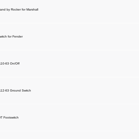
and by Rocker for Marshall
witch for Fender
 110-63 On/Off
 112-63 Ground Switch
DT Footswitch