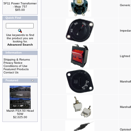
5F11 Power Transformer
Generic
- Mojo 757
$85.00
Quick Find
Impedan
Use keywords to find
the product you are
looking for.
Advanced Search
Information
Lighted
Shipping & Returns
Privacy Notice
Conditions of Use
Featured Products
Contact Us
Featured
Marshal
Marshall
Marsh FSX-50 Head
50W
$2,025.00
Optoisol