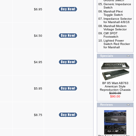
Ground Switch
05.
Generic Impedance
Switch
$6.95
06.
Marshall Plexi
Toggle Switch
07.
Impedance Selector
for Marshall 4/8/16
08.
Marshall Modern
Voltage Selector
09.
Cliff 3PDT
$4.50
Footswitch
10.
Lighted Power
Switch Red Rocker
for Marshall
Specials
$4.95
BF 85 Watt AB763
American Style
$5.95
Reproduction Chassis
$100.00
$90.00
Reviews
$8.75