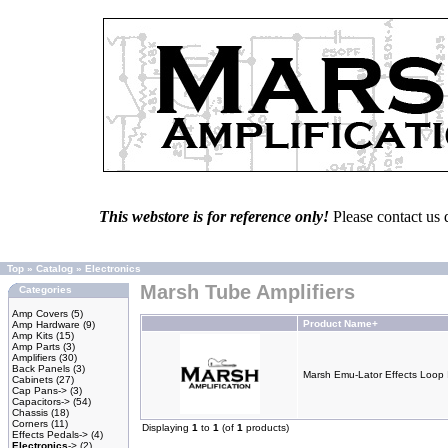
This webstore is for reference only!
Please contact us 
Top
»
Catalog
»
Electronics
Marsh Tube Amplifiers
Categories
Amp Covers
(5)
Product Name+
Amp Hardware
(9)
Amp Kits
(15)
Amp Parts
(3)
Amplifiers
(30)
Back Panels
(3)
Marsh Emu-Lator Effects Loop 
Cabinets
(27)
Cap Pans->
(3)
Capacitors->
(54)
Chassis
(18)
Corners
(11)
Displaying
1
to
1
(of
1
products)
Effects Pedals->
(4)
Electronics
->
(2)