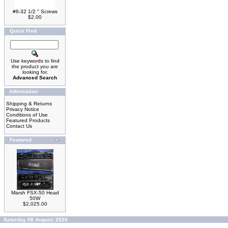
#6-32 1/2 " Screws
$2.00
Quick Find
Use keywords to find
the product you are
looking for.
Advanced Search
Information
Shipping & Returns
Privacy Notice
Conditions of Use
Featured Products
Contact Us
Featured
Marsh FSX-50 Head
50W
$2,025.00
Saturday 08 August, 2026