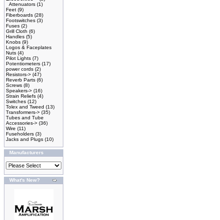
Attenuators
(1)
Feet
(9)
Fiberboards
(28)
Footswitches
(3)
Fuses
(2)
Grill Cloth
(6)
Handles
(5)
Knobs
(9)
Logos & Faceplates
Nuts
(4)
Pilot Lights
(7)
Potentiometers
(17)
power cords
(2)
Resistors->
(47)
Reverb Parts
(6)
Screws
(8)
Speakers->
(16)
Strain Reliefs
(4)
Switches
(12)
Tolex and Tweed
(13)
Transformers->
(35)
Tubes and Tube
Accessories->
(36)
Wire
(11)
Fuseholders
(3)
Jacks and Plugs
(10)
Manufacturers
What's New?