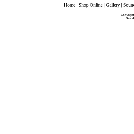
Home
|
Shop Online
|
Gallery
|
Soun
Copyrigh
Site 