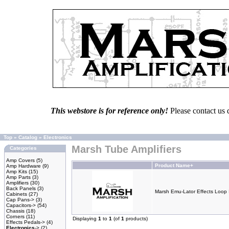
This webstore is for reference only!
Please contact us 
Top
»
Catalog
»
Electronics
Marsh Tube Amplifiers
Categories
Amp Covers
(5)
Product Name+
Amp Hardware
(9)
Amp Kits
(15)
Amp Parts
(3)
Amplifiers
(30)
Back Panels
(3)
Marsh Emu-Lator Effects Loop 
Cabinets
(27)
Cap Pans->
(3)
Capacitors->
(54)
Chassis
(18)
Corners
(11)
Displaying
1
to
1
(of
1
products)
Effects Pedals->
(4)
Electronics
->
(2)