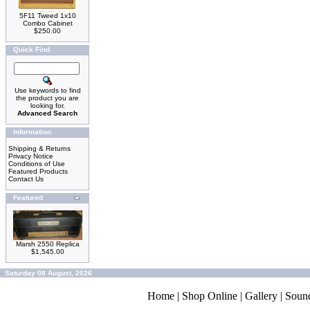
5F11 Tweed 1x10
Combo Cabinet
$250.00
Quick Find
Use keywords to find
the product you are
looking for.
Advanced Search
Information
Shipping & Returns
Privacy Notice
Conditions of Use
Featured Products
Contact Us
Featured
Marsh 2550 Replica
$1,545.00
Saturday 08 August, 2026
Home
|
Shop Online
|
Gallery
|
Soun