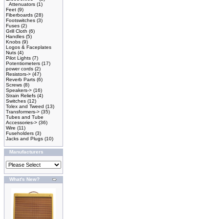
Attenuators
(1)
Feet
(9)
Fiberboards
(28)
Footswitches
(3)
Fuses
(2)
Grill Cloth
(6)
Handles
(5)
Knobs
(9)
Logos & Faceplates
Nuts
(4)
Pilot Lights
(7)
Potentiometers
(17)
power cords
(2)
Resistors->
(47)
Reverb Parts
(6)
Screws
(8)
Speakers->
(16)
Strain Reliefs
(4)
Switches
(12)
Tolex and Tweed
(13)
Transformers->
(35)
Tubes and Tube
Accessories->
(36)
Wire
(11)
Fuseholders
(3)
Jacks and Plugs
(10)
Manufacturers
What's New?