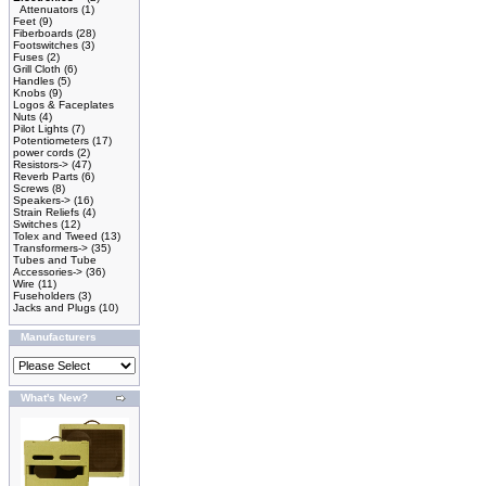
Attenuators
(1)
Feet
(9)
Fiberboards
(28)
Footswitches
(3)
Fuses
(2)
Grill Cloth
(6)
Handles
(5)
Knobs
(9)
Logos & Faceplates
Nuts
(4)
Pilot Lights
(7)
Potentiometers
(17)
power cords
(2)
Resistors->
(47)
Reverb Parts
(6)
Screws
(8)
Speakers->
(16)
Strain Reliefs
(4)
Switches
(12)
Tolex and Tweed
(13)
Transformers->
(35)
Tubes and Tube
Accessories->
(36)
Wire
(11)
Fuseholders
(3)
Jacks and Plugs
(10)
Manufacturers
What's New?