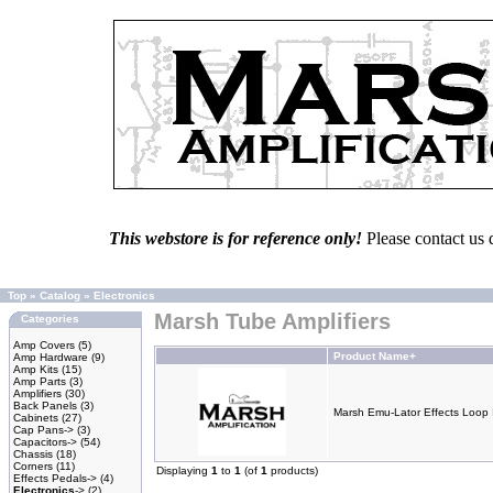
This webstore is for reference only!
Please contact us 
Top
»
Catalog
»
Electronics
Marsh Tube Amplifiers
Categories
Amp Covers
(5)
Product Name+
Amp Hardware
(9)
Amp Kits
(15)
Amp Parts
(3)
Amplifiers
(30)
Back Panels
(3)
Marsh Emu-Lator Effects Loop 
Cabinets
(27)
Cap Pans->
(3)
Capacitors->
(54)
Chassis
(18)
Corners
(11)
Displaying
1
to
1
(of
1
products)
Effects Pedals->
(4)
Electronics
->
(2)