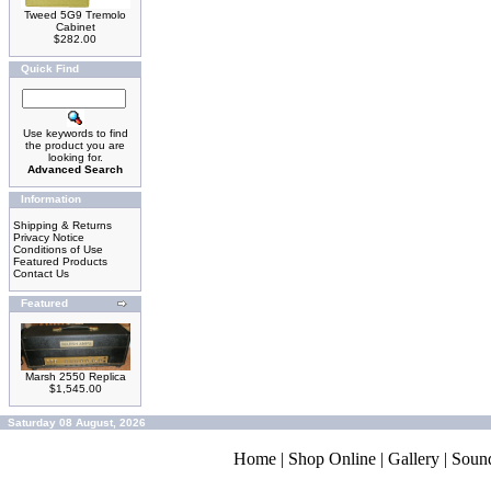
Tweed 5G9 Tremolo
Cabinet
$282.00
Quick Find
Use keywords to find
the product you are
looking for.
Advanced Search
Information
Shipping & Returns
Privacy Notice
Conditions of Use
Featured Products
Contact Us
Featured
Marsh 2550 Replica
$1,545.00
Saturday 08 August, 2026
Home
|
Shop Online
|
Gallery
|
Soun