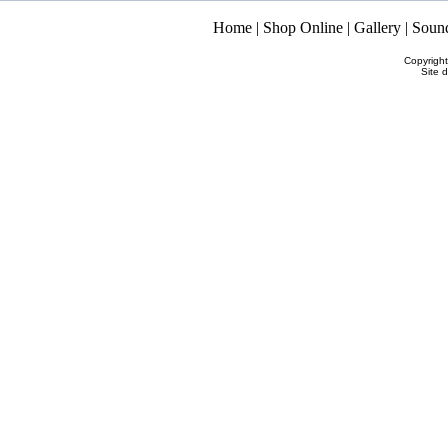
Home
|
Shop Online
|
Gallery
|
Soun
Copyrigh
Site 