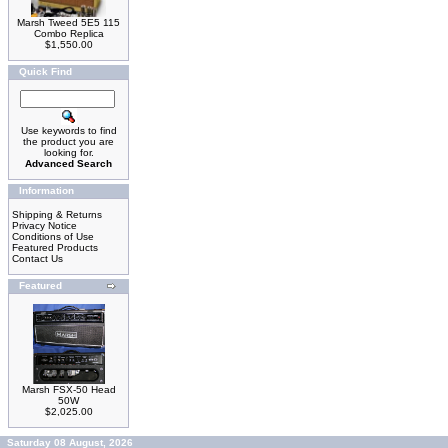
Marsh Tweed 5E5 115
Combo Replica
$1,550.00
Quick Find
Use keywords to find
the product you are
looking for.
Advanced Search
Information
Shipping & Returns
Privacy Notice
Conditions of Use
Featured Products
Contact Us
Featured
Marsh FSX-50 Head
50W
$2,025.00
Saturday 08 August, 2026