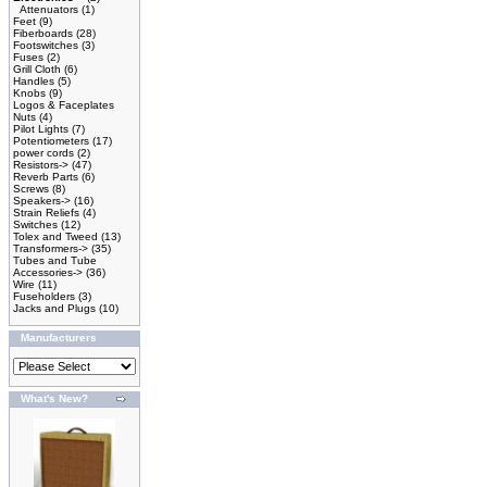
Attenuators
(1)
Feet
(9)
Fiberboards
(28)
Footswitches
(3)
Fuses
(2)
Grill Cloth
(6)
Handles
(5)
Knobs
(9)
Logos & Faceplates
Nuts
(4)
Pilot Lights
(7)
Potentiometers
(17)
power cords
(2)
Resistors->
(47)
Reverb Parts
(6)
Screws
(8)
Speakers->
(16)
Strain Reliefs
(4)
Switches
(12)
Tolex and Tweed
(13)
Transformers->
(35)
Tubes and Tube
Accessories->
(36)
Wire
(11)
Fuseholders
(3)
Jacks and Plugs
(10)
Manufacturers
What's New?