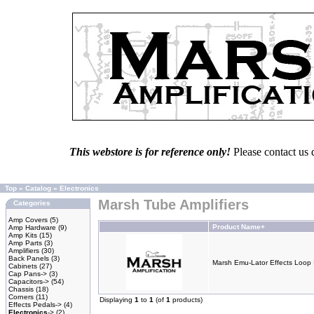
This webstore is for reference only!
Please contact us 
Top
»
Catalog
»
Electronics
Marsh Tube Amplifiers
Categories
Amp Covers
(5)
Product Name+
Amp Hardware
(9)
Amp Kits
(15)
Amp Parts
(3)
Amplifiers
(30)
Back Panels
(3)
Marsh Emu-Lator Effects Loop 
Cabinets
(27)
Cap Pans->
(3)
Capacitors->
(54)
Chassis
(18)
Corners
(11)
Displaying
1
to
1
(of
1
products)
Effects Pedals->
(4)
Electronics
->
(2)