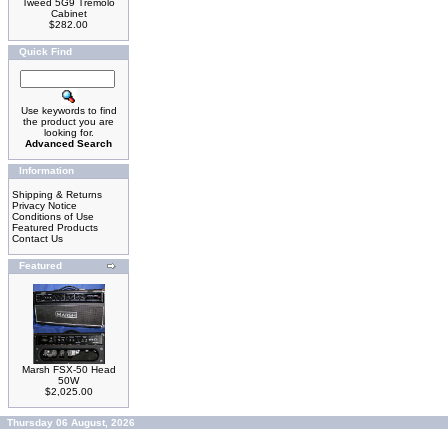
Tweed 5G9 Tremolo
Cabinet
$282.00
Quick Find
Use keywords to find
the product you are
looking for.
Advanced Search
Information
Shipping & Returns
Privacy Notice
Conditions of Use
Featured Products
Contact Us
Featured
Marsh FSX-50 Head
50W
$2,025.00
Thursday 06 August, 2026