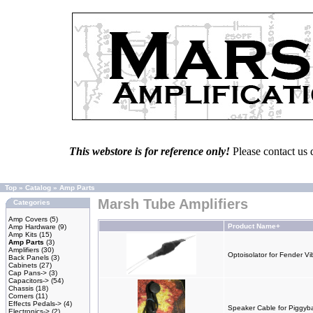
This webstore is for reference only!
Please contact us 
Top
»
Catalog
»
Amp Parts
Marsh Tube Amplifiers
Categories
Amp Covers
(5)
Product Name+
Amp Hardware
(9)
Amp Kits
(15)
Amp Parts
(3)
Amplifiers
(30)
Optoisolator for Fender Vi
Back Panels
(3)
Cabinets
(27)
Cap Pans->
(3)
Capacitors->
(54)
Chassis
(18)
Corners
(11)
Effects Pedals->
(4)
Speaker Cable for Piggyb
Electronics->
(2)