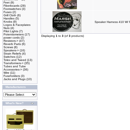
Feet
(9)
Fiberboards
(28)
Footswitches
(3)
Fuses
(2)
Grill Cloth
(6)
Handles
(5)
Knobs
(9)
Speaker Harness 410 W/ 
Logos & Faceplates
Nuts
(4)
Pilot Lights
(7)
Potentiometers
(17)
Displaying
1
to
3
(of
3
products)
power cords
(2)
Resistors->
(47)
Reverb Parts
(6)
Screws
(8)
Speakers->
(16)
Strain Reliefs
(4)
Switches
(12)
Tolex and Tweed
(13)
Transformers->
(35)
Tubes and Tube
Accessories->
(36)
Wire
(11)
Fuseholders
(3)
Jacks and Plugs
(10)
Manufacturers
What's New?