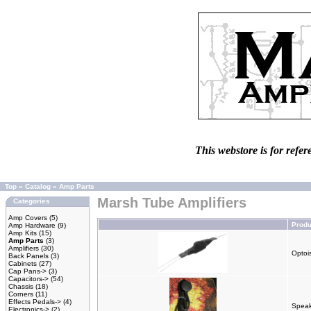
This webstore is for refer
Top
»
Catalog
»
Amp Parts
Marsh Tube Amplifiers
Categories
Amp Covers
(5)
Prod
Amp Hardware
(9)
Amp Kits
(15)
Amp Parts
(3)
Amplifiers
(30)
Optois
Back Panels
(3)
Cabinets
(27)
Cap Pans->
(3)
Capacitors->
(54)
Chassis
(18)
Corners
(11)
Effects Pedals->
(4)
Speak
Electronics->
(2)