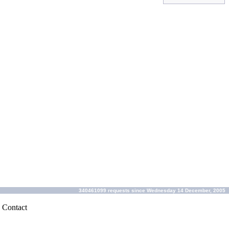
340461099 requests since Wednesday 14 December, 2005
|
Contact