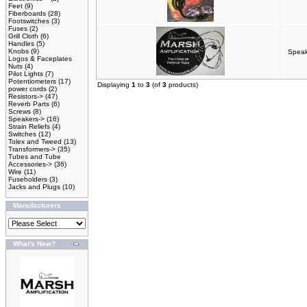
Feet
(9)
Fiberboards
(28)
Footswitches
(3)
Fuses
(2)
Grill Cloth
(6)
Handles
(5)
Knobs
(9)
Speak
Logos & Faceplates
Nuts
(4)
Pilot Lights
(7)
Potentiometers
(17)
Displaying
1
to
3
(of
3
products)
power cords
(2)
Resistors->
(47)
Reverb Parts
(6)
Screws
(8)
Speakers->
(16)
Strain Reliefs
(4)
Switches
(12)
Tolex and Tweed
(13)
Transformers->
(35)
Tubes and Tube
Accessories->
(36)
Wire
(11)
Fuseholders
(3)
Jacks and Plugs
(10)
Manufacturers
What's New?