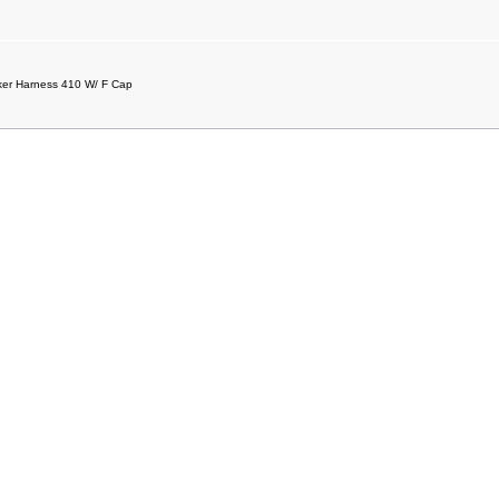
er Harness 410 W/ F Cap