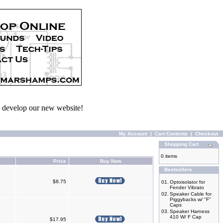
we develop our new website!
My Account
|
Cart Contents
|
Checkout
Shopping Cart
0 items
Price
Buy Now
Bestsellers
$8.75
01.
Optoisolator for
Fender Vibrato
02.
Speaker Cable for
Piggybacks w/ "F"
Caps
03.
Speaker Harness
410 W/ F Cap
$17.95