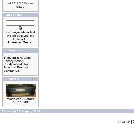
#6-32 1/2 " Screws
$2.00
Quick Find
Use keywords to find
the product you are
looking for.
Advanced Search
Information
Shipping & Returns
Privacy Notice
Conditions of Use
Featured Products
Contact Us
Featured
Marsh 2550 Replica
$1,545.00
Thursday 06 August, 2026
Home
|