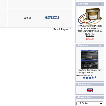
Specials
$29.95
TWEED CHAMP NOS
STYLE OUTPUT
Result Pages:
1
TRANSFORMER-Mojo
NOS771
$28.00
$20.00
Reviews
This Amp Screams! I'm
Loving it! What
awesome tone! ..
Languages
Currencies