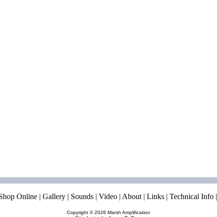
Shop Online
|
Gallery
|
Sounds
|
Video
|
About
|
Links
|
Technical Info
Copyright © 2026
Marsh Amplification