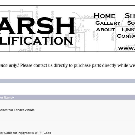
ence only!
Please contact us directly to purchase parts directly while 
uct Name+
olator for Fender Vibrato
er Cable for Piggybacks w/ "F" Caps