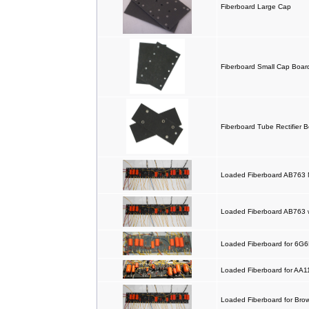
Fiberboard Large Cap
Fiberboard Small Cap Boar
Fiberboard Tube Rectifier 
Loaded Fiberboard AB763 
Loaded Fiberboard AB763 
Loaded Fiberboard for 6G
Loaded Fiberboard for AA
Loaded Fiberboard for Br