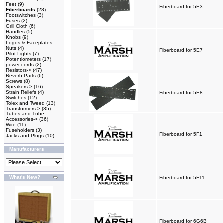
Feet
(9)
Fiberboard for 5E3
Fiberboards
(28)
Footswitches
(3)
Fuses
(2)
Grill Cloth
(6)
Handles
(5)
Knobs
(9)
Logos & Faceplates
Nuts
(4)
Fiberboard for 5E7
Pilot Lights
(7)
Potentiometers
(17)
power cords
(2)
Resistors->
(47)
Reverb Parts
(6)
Screws
(8)
Speakers->
(16)
Strain Reliefs
(4)
Fiberboard for 5E8
Switches
(12)
Tolex and Tweed
(13)
Transformers->
(35)
Tubes and Tube
Accessories->
(36)
Wire
(11)
Fuseholders
(3)
Fiberboard for 5F1
Jacks and Plugs
(10)
Manufacturers
What's New?
Fiberboard for 5F11
Fiberboard for 6G6B