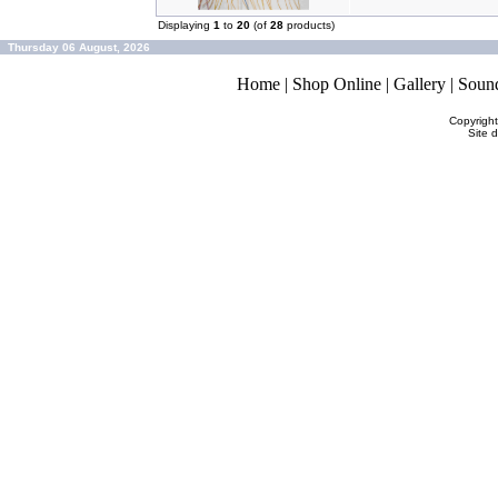
Displaying
1
to
20
(of
28
products)
Thursday 06 August, 2026
Home
|
Shop Online
|
Gallery
|
Soun
Copyrigh
Site 