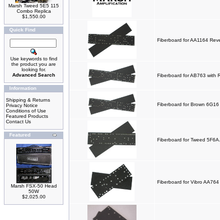
Marsh Tweed 5E5 115
Combo Replica
$1,550.00
Quick Find
Fiberboard for AA1164 Rev
Use keywords to find
the product you are
looking for.
Advanced Search
Fiberboard for AB763 with 
Information
Shipping & Returns
Fiberboard for Brown 6G1
Privacy Notice
Conditions of Use
Featured Products
Contact Us
Featured
Fiberboard for Tweed 5F6A
Fiberboard for Vibro AA76
Marsh FSX-50 Head
50W
$2,025.00