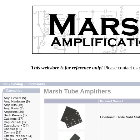
This webstore is for reference only!
Please contact us 
Top
»
Catalog
»
Fiberboards
Marsh Tube Amplifiers
Categories
Amp Covers
(5)
Product Name+
Amp Hardware
(9)
Amp Kits
(15)
Amp Parts
(3)
Amplifiers
(30)
Back Panels
(3)
Fiberboard Diode Solid Stat
Cabinets
(27)
Cap Pans->
(3)
Capacitors->
(54)
Chassis
(18)
Corners
(11)
Effects Pedals->
(4)
Electronics->
(2)