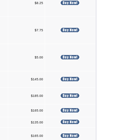
$8.25
$7.75
$5.00
$145.00
$185.00
$165.00
$135.00
$165.00