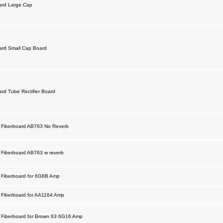
ard Large Cap
ard Small Cap Board
ard Tube Rectifier Board
 Fiberboard AB763 No Reverb
Fiberboard AB763 w reverb
Fiberboard for 6G6B Amp
Fiberboard for AA1164 Amp
Fiberboard for Brown 63 6G16 Amp