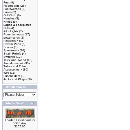
Feet
(9)
Fiberboards
(28)
Footswitches
(3)
Fuses
(2)
Grill Cloth
(6)
Handles
(5)
Knobs
(9)
Logos & Faceplates
Nuts
(4)
Pilot Lights
(7)
Potentiometers
(17)
power cords
(2)
Resistors->
(47)
Reverb Parts
(6)
Screws
(8)
Speakers->
(16)
Strain Reliefs
(4)
Switches
(12)
Tolex and Tweed
(13)
Transformers->
(35)
Tubes and Tube
Accessories->
(36)
Wire
(11)
Fuseholders
(3)
Jacks and Plugs
(10)
Manufacturers
What's New?
Loaded Fiberboard for
6G6B Amp
$165.00