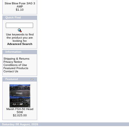
Slow Blow Fuse 3AG 3
AMP
$1.10
Quick Find
Use keywords to find
the product you are
looking for.
Advanced Search
Information
Shipping & Returns
Privacy Notice
Conditions of Use
Featured Products
Contact Us
Featured
Marsh FSX-50 Head
50W
$2,025.00
Saturday 08 August, 2026