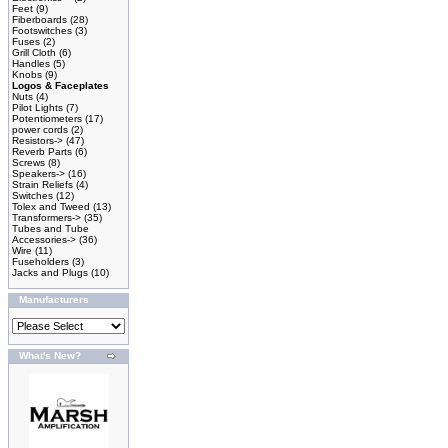
Feet
(9)
Fiberboards
(28)
Footswitches
(3)
Fuses
(2)
Grill Cloth
(6)
Handles
(5)
Knobs
(9)
Logos & Faceplates
Nuts
(4)
Pilot Lights
(7)
Potentiometers
(17)
power cords
(2)
Resistors->
(47)
Reverb Parts
(6)
Screws
(8)
Speakers->
(16)
Strain Reliefs
(4)
Switches
(12)
Tolex and Tweed
(13)
Transformers->
(35)
Tubes and Tube
Accessories->
(36)
Wire
(11)
Fuseholders
(3)
Jacks and Plugs
(10)
Manufacturers
What's New?