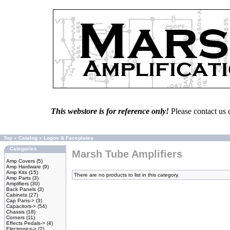
This webstore is for reference only!
Please contact us 
Top
»
Catalog
»
Logos & Faceplates
Categories
Marsh Tube Amplifiers
Amp Covers
(5)
Amp Hardware
(9)
Amp Kits
(15)
There are no products to list in this category.
Amp Parts
(3)
Amplifiers
(30)
Back Panels
(3)
Cabinets
(27)
Cap Pans->
(3)
Capacitors->
(54)
Chassis
(18)
Corners
(11)
Effects Pedals->
(4)
Electronics->
(2)