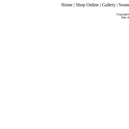
Home
|
Shop Online
|
Gallery
|
Soun
Copyrigh
Site 