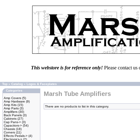
This webstore is for reference only!
Please contact us 
Top
»
Catalog
»
Logos & Faceplates
Categories
Marsh Tube Amplifiers
Amp Covers
(5)
Amp Hardware
(9)
Amp Kits
(15)
There are no products to list in this category.
Amp Parts
(3)
Amplifiers
(30)
Back Panels
(3)
Cabinets
(27)
Cap Pans->
(3)
Capacitors->
(54)
Chassis
(18)
Corners
(11)
Effects Pedals->
(4)
Electronics->
(2)