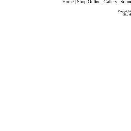
Home
|
Shop Online
|
Gallery
|
Soun
Copyrigh
Site 