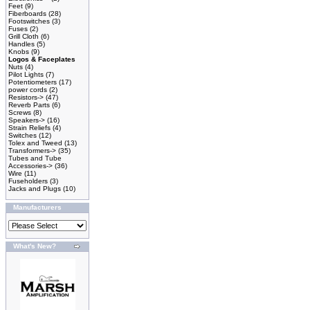
Feet
(9)
Fiberboards
(28)
Footswitches
(3)
Fuses
(2)
Grill Cloth
(6)
Handles
(5)
Knobs
(9)
Logos & Faceplates
Nuts
(4)
Pilot Lights
(7)
Potentiometers
(17)
power cords
(2)
Resistors->
(47)
Reverb Parts
(6)
Screws
(8)
Speakers->
(16)
Strain Reliefs
(4)
Switches
(12)
Tolex and Tweed
(13)
Transformers->
(35)
Tubes and Tube
Accessories->
(36)
Wire
(11)
Fuseholders
(3)
Jacks and Plugs
(10)
Manufacturers
What's New?