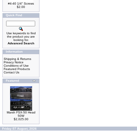
#4-40 1/4" Screws
$2.00
Quick Find
Use keywords to find
the product you are
looking for.
Advanced Search
Information
Shipping & Returns
Privacy Notice
Conditions of Use
Featured Products
Contact Us
Featured
Marsh FSX-50 Head
50W
$2,025.00
Friday 07 August, 2026