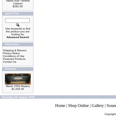
Tweed 5G9 Tremolo
Cabinet
$282.00
Quick Find
Use keywords to find
the product you are
looking for.
Advanced Search
Information
Shipping & Returns
Privacy Notice
Conditions of Use
Featured Products
Contact Us
Featured
Marsh 2550 Replica
$1,545.00
Thursday 06 August, 2026
Home
|
Shop Online
|
Gallery
|
Soun
Copyrigh