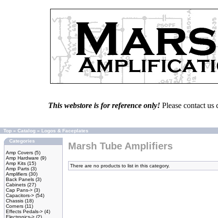
This webstore is for reference only!
Please contact us 
Top
»
Catalog
»
Logos & Faceplates
Categories
Marsh Tube Amplifiers
Amp Covers
(5)
Amp Hardware
(9)
Amp Kits
(15)
There are no products to list in this category.
Amp Parts
(3)
Amplifiers
(30)
Back Panels
(3)
Cabinets
(27)
Cap Pans->
(3)
Capacitors->
(54)
Chassis
(18)
Corners
(11)
Effects Pedals->
(4)
Electronics->
(2)