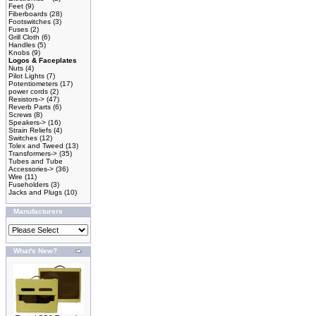
Feet
(9)
Fiberboards
(28)
Footswitches
(3)
Fuses
(2)
Grill Cloth
(6)
Handles
(5)
Knobs
(9)
Logos & Faceplates
Nuts
(4)
Pilot Lights
(7)
Potentiometers
(17)
power cords
(2)
Resistors->
(47)
Reverb Parts
(6)
Screws
(8)
Speakers->
(16)
Strain Reliefs
(4)
Switches
(12)
Tolex and Tweed
(13)
Transformers->
(35)
Tubes and Tube
Accessories->
(36)
Wire
(11)
Fuseholders
(3)
Jacks and Plugs
(10)
Manufacturers
What's New?