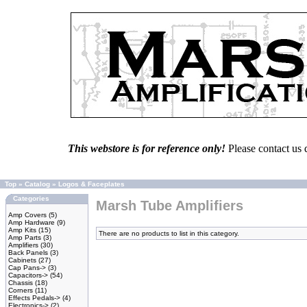
This webstore is for reference only!
Please contact us 
Top
»
Catalog
»
Logos & Faceplates
Categories
Marsh Tube Amplifiers
Amp Covers
(5)
Amp Hardware
(9)
Amp Kits
(15)
There are no products to list in this category.
Amp Parts
(3)
Amplifiers
(30)
Back Panels
(3)
Cabinets
(27)
Cap Pans->
(3)
Capacitors->
(54)
Chassis
(18)
Corners
(11)
Effects Pedals->
(4)
Electronics->
(2)