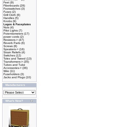
Feet
(9)
Fiberboards
(28)
Footswitches
(3)
Fuses
(2)
Grill Cloth
(6)
Handles
(5)
Knobs
(9)
Logos & Faceplates
Nuts
(4)
Pilot Lights
(7)
Potentiometers
(17)
power cords
(2)
Resistors->
(47)
Reverb Parts
(6)
Screws
(8)
Speakers->
(16)
Strain Reliefs
(4)
Switches
(12)
Tolex and Tweed
(13)
Transformers->
(35)
Tubes and Tube
Accessories->
(36)
Wire
(11)
Fuseholders
(3)
Jacks and Plugs
(10)
Manufacturers
What's New?