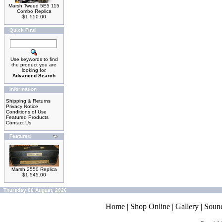
Marsh Tweed 5E5 115
Combo Replica
$1,550.00
Quick Find
Use keywords to find
the product you are
looking for.
Advanced Search
Information
Shipping & Returns
Privacy Notice
Conditions of Use
Featured Products
Contact Us
Featured
Marsh 2550 Replica
$1,545.00
Thursday 06 August, 2026
Home
|
Shop Online
|
Gallery
|
Soun