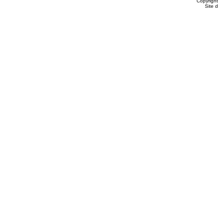
Copyrigh
Site 