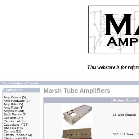
This webstore is for refer
Top
»
Catalog
»
Chassis
Marsh Tube Amplifiers
Categories
Amp Covers
(5)
Product Name+
Amp Hardware
(9)
Amp Kits
(15)
Amp Parts
(3)
Amplifiers
(30)
Back Panels
(3)
18 Watt Chassis
Cabinets
(27)
Cap Pans->
(3)
Capacitors->
(54)
Chassis
(18)
Corners
(11)
5E1 5F1 Tweed St
Effects Pedals->
(4)
Electronics->
(2)