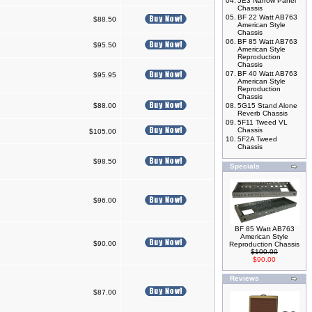
04.
5E3 Narrow Panel
Chassis
05.
BF 22 Watt AB763
$88.50
American Style
Chassis
06.
BF 85 Watt AB763
$95.50
American Style
Reproduction
Chassis
07.
BF 40 Watt AB763
$95.95
American Style
Reproduction
Chassis
$88.00
08.
5G15 Stand Alone
Reverb Chassis
09.
5F11 Tweed VL
Chassis
$105.00
10.
5F2A Tweed
Chassis
$98.50
Specials
$96.00
BF 85 Watt AB763
American Style
$90.00
Reproduction Chassis
$100.00
$90.00
Reviews
$87.00