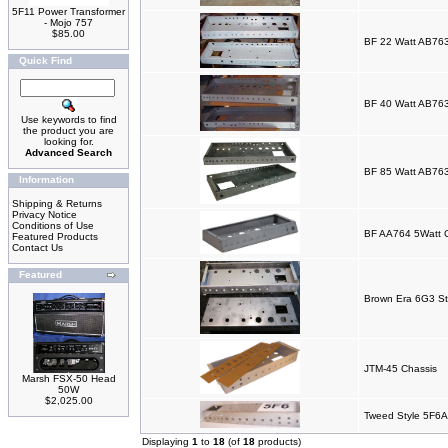
5F11 Power Transformer
- Mojo 757
$85.00
BF 22 Watt AB763
Quick Find
BF 40 Watt AB763
Use keywords to find
the product you are
looking for.
Advanced Search
BF 85 Watt AB763
Information
Shipping & Returns
Privacy Notice
Conditions of Use
BF AA764 5Watt 
Featured Products
Contact Us
Featured
Brown Era 6G3 St
JTM-45 Chassis
Marsh FSX-50 Head
50W
$2,025.00
Tweed Style 5F6A
Displaying
1
to
18
(of
18
products)