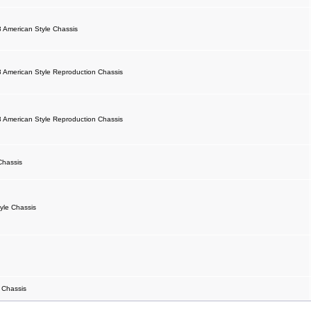
 American Style Chassis
 American Style Reproduction Chassis
 American Style Reproduction Chassis
Chassis
yle Chassis
 Chassis