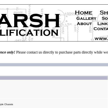
ence only!
Please contact us directly to purchase parts directly while 
yle Chassis