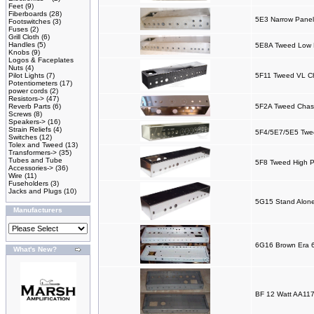
Feet
(9)
Fiberboards
(28)
5E3 Narrow Panel
Footswitches
(3)
Fuses
(2)
Grill Cloth
(6)
Handles
(5)
5E8A Tweed Low P
Knobs
(9)
Logos & Faceplates
Nuts
(4)
Pilot Lights
(7)
5F11 Tweed VL C
Potentiometers
(17)
power cords
(2)
Resistors->
(47)
Reverb Parts
(6)
5F2A Tweed Chas
Screws
(8)
Speakers->
(16)
Strain Reliefs
(4)
5F4/5E7/5E5 Twee
Switches
(12)
Tolex and Tweed
(13)
Transformers->
(35)
Tubes and Tube
5F8 Tweed High P
Accessories->
(36)
Wire
(11)
Fuseholders
(3)
Jacks and Plugs
(10)
5G15 Stand Alone
Manufacturers
6G16 Brown Era 
What's New?
BF 12 Watt AA117