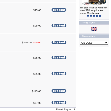
I'm just finished with my
$95.00
new 5F4 amp kit. As
usual Marshamp ..
Languages
$95.00
Currencies
$100.00
$90.00
$85.00
$85.00
$115.00
$97.00
Result Pages:
1