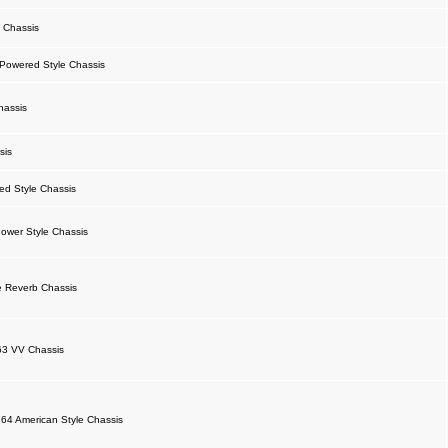
 Chassis
owered Style Chassis
hassis
sis
d Style Chassis
ower Style Chassis
 Reverb Chassis
63 VV Chassis
64 American Style Chassis