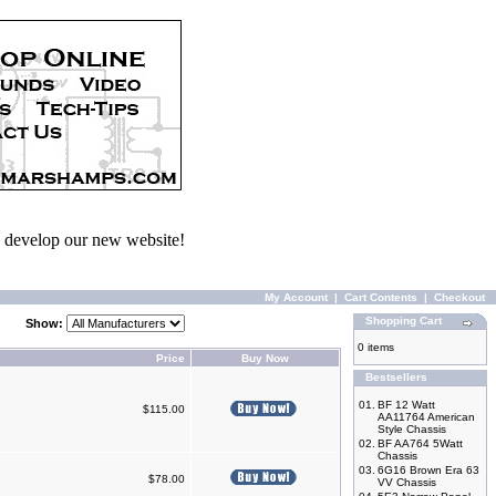
we develop our new website!
My Account
|
Cart Contents
|
Checkout
Shopping Cart
Show:
0 items
Price
Buy Now
Bestsellers
01.
BF 12 Watt
$115.00
AA11764 American
Style Chassis
02.
BF AA764 5Watt
Chassis
03.
6G16 Brown Era 63
$78.00
VV Chassis