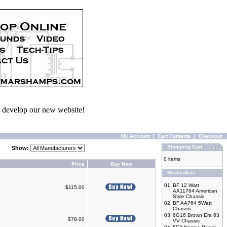
we develop our new website!
My Account
|
Cart Contents
|
Checkout
Shopping Cart
Show:
0 items
Price
Buy Now
Bestsellers
01.
BF 12 Watt
$115.00
AA11764 American
Style Chassis
02.
BF AA764 5Watt
Chassis
03.
6G16 Brown Era 63
$78.00
VV Chassis