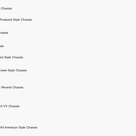
 Chassis
owered Style Chassis
hassis
sis
d Style Chassis
ower Style Chassis
 Reverb Chassis
63 VV Chassis
64 American Style Chassis