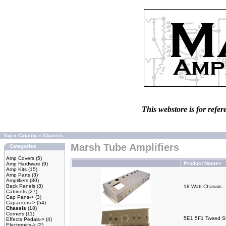
This webstore is for refer
Top
»
Catalog
»
Chassis
Marsh Tube Amplifiers
Categories
Amp Covers
(5)
Product Name+
Amp Hardware
(9)
Amp Kits
(15)
Amp Parts
(3)
Amplifiers
(30)
Back Panels
(3)
18 Watt Chassis
Cabinets
(27)
Cap Pans->
(3)
Capacitors->
(54)
Chassis
(18)
Corners
(11)
5E1 5F1 Tweed St
Effects Pedals->
(4)
Electronics->
(2)