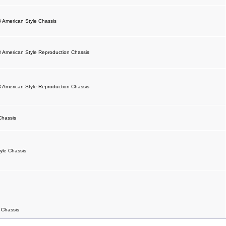
 American Style Chassis
 American Style Reproduction Chassis
 American Style Reproduction Chassis
Chassis
yle Chassis
 Chassis