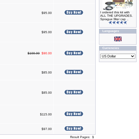
I ordered this kit with
$95.00
ALL THE UPGRADES.
Sprague filter cap ..
Languages
$95.00
Currencies
$100.00
$90.00
$85.00
$85.00
$115.00
$97.00
Result Pages:
1