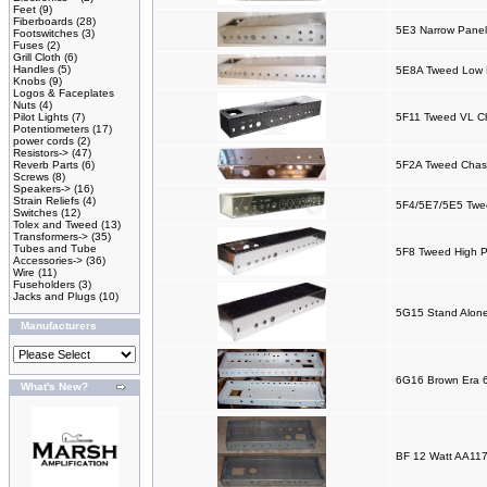
Feet
(9)
Fiberboards
(28)
5E3 Narrow Panel
Footswitches
(3)
Fuses
(2)
Grill Cloth
(6)
Handles
(5)
5E8A Tweed Low P
Knobs
(9)
Logos & Faceplates
Nuts
(4)
Pilot Lights
(7)
5F11 Tweed VL C
Potentiometers
(17)
power cords
(2)
Resistors->
(47)
Reverb Parts
(6)
5F2A Tweed Chas
Screws
(8)
Speakers->
(16)
Strain Reliefs
(4)
5F4/5E7/5E5 Twee
Switches
(12)
Tolex and Tweed
(13)
Transformers->
(35)
Tubes and Tube
5F8 Tweed High P
Accessories->
(36)
Wire
(11)
Fuseholders
(3)
Jacks and Plugs
(10)
5G15 Stand Alone
Manufacturers
6G16 Brown Era 
What's New?
BF 12 Watt AA117