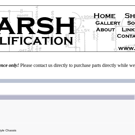
ence only!
Please contact us directly to purchase parts directly while 
yle Chassis