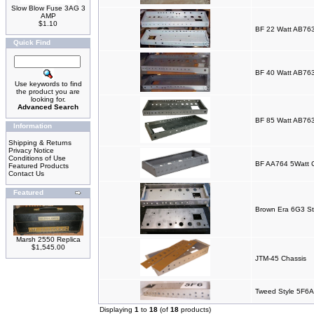
Slow Blow Fuse 3AG 3
AMP
$1.10
BF 22 Watt AB763
Quick Find
BF 40 Watt AB763
Use keywords to find
the product you are
looking for.
Advanced Search
BF 85 Watt AB763
Information
Shipping & Returns
Privacy Notice
Conditions of Use
BF AA764 5Watt 
Featured Products
Contact Us
Featured
Brown Era 6G3 St
Marsh 2550 Replica
$1,545.00
JTM-45 Chassis
Tweed Style 5F6A
Displaying
1
to
18
(of
18
products)