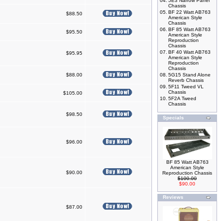
04.
5E3 Narrow Panel
Chassis
05.
BF 22 Watt AB763
$88.50
American Style
Chassis
06.
BF 85 Watt AB763
$95.50
American Style
Reproduction
Chassis
07.
BF 40 Watt AB763
$95.95
American Style
Reproduction
Chassis
$88.00
08.
5G15 Stand Alone
Reverb Chassis
09.
5F11 Tweed VL
Chassis
$105.00
10.
5F2A Tweed
Chassis
$98.50
Specials
$96.00
BF 85 Watt AB763
American Style
$90.00
Reproduction Chassis
$100.00
$90.00
Reviews
$87.00