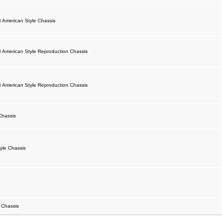
 American Style Chassis
 American Style Reproduction Chassis
 American Style Reproduction Chassis
Chassis
yle Chassis
 Chassis