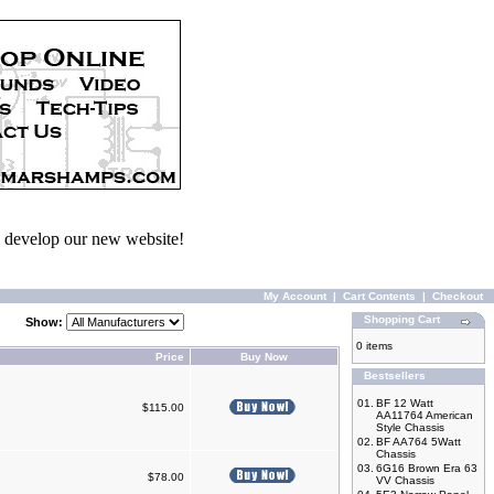
we develop our new website!
My Account
|
Cart Contents
|
Checkout
Shopping Cart
Show:
0 items
Price
Buy Now
Bestsellers
01.
BF 12 Watt
$115.00
AA11764 American
Style Chassis
02.
BF AA764 5Watt
Chassis
03.
6G16 Brown Era 63
$78.00
VV Chassis