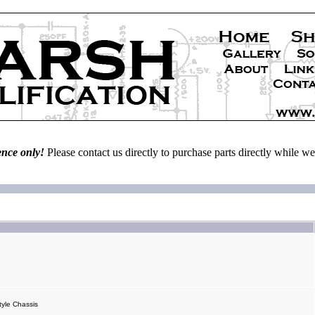
ence only!
Please contact us directly to purchase parts directly while 
yle Chassis