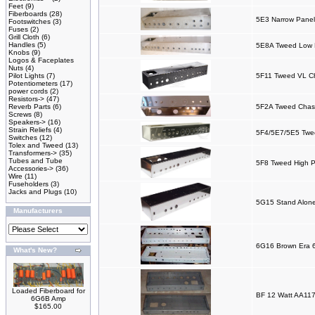
Feet
(9)
Fiberboards
(28)
5E3 Narrow Panel
Footswitches
(3)
Fuses
(2)
Grill Cloth
(6)
Handles
(5)
5E8A Tweed Low P
Knobs
(9)
Logos & Faceplates
Nuts
(4)
Pilot Lights
(7)
5F11 Tweed VL C
Potentiometers
(17)
power cords
(2)
Resistors->
(47)
Reverb Parts
(6)
5F2A Tweed Chas
Screws
(8)
Speakers->
(16)
Strain Reliefs
(4)
5F4/5E7/5E5 Twee
Switches
(12)
Tolex and Tweed
(13)
Transformers->
(35)
Tubes and Tube
5F8 Tweed High P
Accessories->
(36)
Wire
(11)
Fuseholders
(3)
Jacks and Plugs
(10)
5G15 Stand Alone
Manufacturers
6G16 Brown Era 
What's New?
Loaded Fiberboard for
BF 12 Watt AA117
6G6B Amp
$165.00