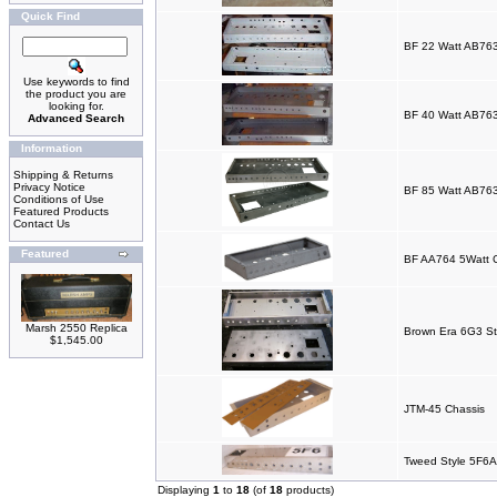
Quick Find
BF 22 Watt AB763
Use keywords to find
the product you are
looking for.
BF 40 Watt AB763
Advanced Search
Information
Shipping & Returns
Privacy Notice
BF 85 Watt AB763
Conditions of Use
Featured Products
Contact Us
Featured
BF AA764 5Watt 
Marsh 2550 Replica
Brown Era 6G3 St
$1,545.00
JTM-45 Chassis
Tweed Style 5F6A
Displaying
1
to
18
(of
18
products)