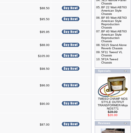
04.
5E3 Narrow Panel
Chassis
05.
BF 22 Watt AB763
$88.50
American Style
Chassis
06.
BF 85 Watt AB763
$95.50
American Style
Reproduction
Chassis
07.
BF 40 Watt AB763
$95.95
American Style
Reproduction
Chassis
$88.00
08.
5G15 Stand Alone
Reverb Chassis
09.
5F11 Tweed VL
Chassis
$105.00
10.
5F2A Tweed
Chassis
$98.50
Specials
$96.00
TWEED CHAMP NOS
STYLE OUTPUT
$90.00
TRANSFORMER-Mojo
NOS771
$28.00
$20.00
Reviews
$87.00