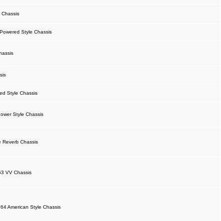
 Chassis
owered Style Chassis
hassis
sis
d Style Chassis
ower Style Chassis
 Reverb Chassis
63 VV Chassis
64 American Style Chassis