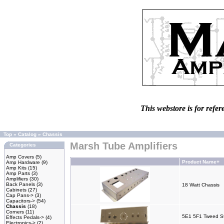
This webstore is for refer
Top
»
Catalog
»
Chassis
Marsh Tube Amplifiers
Categories
Amp Covers
(5)
Product Name+
Amp Hardware
(9)
Amp Kits
(15)
Amp Parts
(3)
Amplifiers
(30)
Back Panels
(3)
18 Watt Chassis
Cabinets
(27)
Cap Pans->
(3)
Capacitors->
(54)
Chassis
(18)
Corners
(11)
5E1 5F1 Tweed St
Effects Pedals->
(4)
Electronics->
(2)