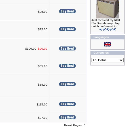
$95.00
Just received my 6G3
Rio Grande amp..Top
notch craftmanship ..
$95.00
Languages
$100.00
$90.00
Currencies
$85.00
$85.00
$115.00
$97.00
Result Pages:
1