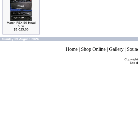
Marsh FSX-50 Head
50W
$2,025.00
Sunday 09 August, 2026
Home
|
Shop Online
|
Gallery
|
Soun
Copyrigh
Site 