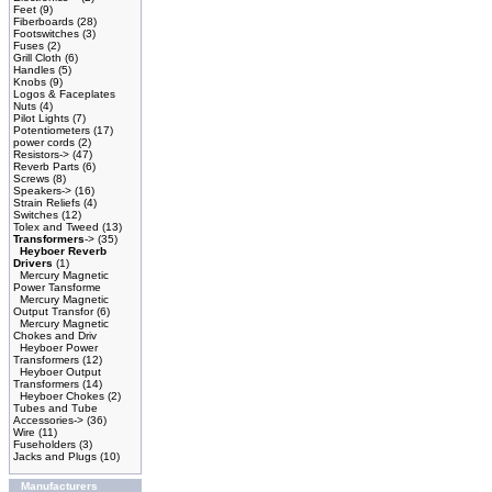
Feet
(9)
Fiberboards
(28)
Footswitches
(3)
Fuses
(2)
Grill Cloth
(6)
Handles
(5)
Knobs
(9)
Logos & Faceplates
Nuts
(4)
Pilot Lights
(7)
Potentiometers
(17)
power cords
(2)
Resistors->
(47)
Reverb Parts
(6)
Screws
(8)
Speakers->
(16)
Strain Reliefs
(4)
Switches
(12)
Tolex and Tweed
(13)
Transformers
->
(35)
Heyboer Reverb
Drivers
(1)
Mercury Magnetic
Power Tansforme
Mercury Magnetic
Output Transfor
(6)
Mercury Magnetic
Chokes and Driv
Heyboer Power
Transformers
(12)
Heyboer Output
Transformers
(14)
Heyboer Chokes
(2)
Tubes and Tube
Accessories->
(36)
Wire
(11)
Fuseholders
(3)
Jacks and Plugs
(10)
Manufacturers