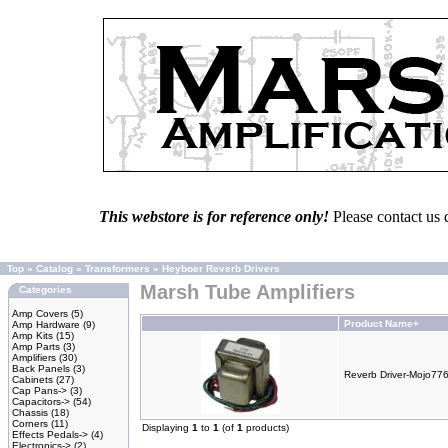
This webstore is for reference only!
Please contact us 
Top
»
Catalog
»
Transformers
»
Heyboer Reverb Drivers
Marsh Tube Amplifiers
Categories
Amp Covers
(5)
Product Name+
Amp Hardware
(9)
Amp Kits
(15)
Amp Parts
(3)
Amplifiers
(30)
Back Panels
(3)
Reverb Driver-Mojo77
Cabinets
(27)
Cap Pans->
(3)
Capacitors->
(54)
Chassis
(18)
Corners
(11)
Displaying
1
to
1
(of
1
products)
Effects Pedals->
(4)
Electronics->
(2)