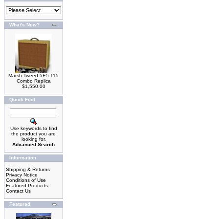
What's New?
Marsh Tweed 5E5 115
Combo Replica
$1,550.00
Quick Find
Use keywords to find
the product you are
looking for.
Advanced Search
Information
Shipping & Returns
Privacy Notice
Conditions of Use
Featured Products
Contact Us
Featured