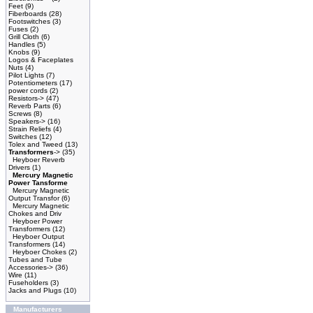
Feet
(9)
Fiberboards
(28)
Footswitches
(3)
Fuses
(2)
Grill Cloth
(6)
Handles
(5)
Knobs
(9)
Logos & Faceplates
Nuts
(4)
Pilot Lights
(7)
Potentiometers
(17)
power cords
(2)
Resistors->
(47)
Reverb Parts
(6)
Screws
(8)
Speakers->
(16)
Strain Reliefs
(4)
Switches
(12)
Tolex and Tweed
(13)
Transformers
->
(35)
Heyboer Reverb
Drivers
(1)
Mercury Magnetic
Power Tansforme
Mercury Magnetic
Output Transfor
(6)
Mercury Magnetic
Chokes and Driv
Heyboer Power
Transformers
(12)
Heyboer Output
Transformers
(14)
Heyboer Chokes
(2)
Tubes and Tube
Accessories->
(36)
Wire
(11)
Fuseholders
(3)
Jacks and Plugs
(10)
Manufacturers