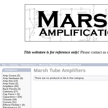
This webstore is for reference only!
Please contact us 
Top
»
Catalog
»
Transformers
»
Mercury Magnetic Power Tansforme
Marsh Tube Amplifiers
Categories
Amp Covers
(5)
There are no products to list in this category.
Amp Hardware
(9)
Amp Kits
(15)
Amp Parts
(3)
Amplifiers
(30)
Back Panels
(3)
Cabinets
(27)
Cap Pans->
(3)
Capacitors->
(54)
Chassis
(18)
Corners
(11)
Effects Pedals->
(4)
Electronics->
(2)