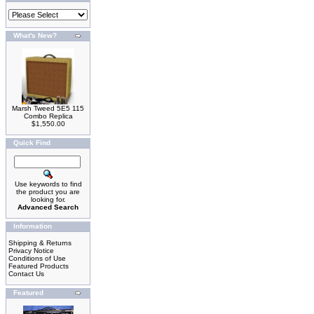
What's New?
Marsh Tweed 5E5 115
Combo Replica
$1,550.00
Quick Find
Use keywords to find
the product you are
looking for.
Advanced Search
Information
Shipping & Returns
Privacy Notice
Conditions of Use
Featured Products
Contact Us
Featured