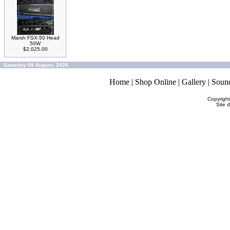
Marsh FSX-50 Head
50W
$2,025.00
Saturday 08 August, 2026
Home
|
Shop Online
|
Gallery
|
Soun
Copyrigh
Site 