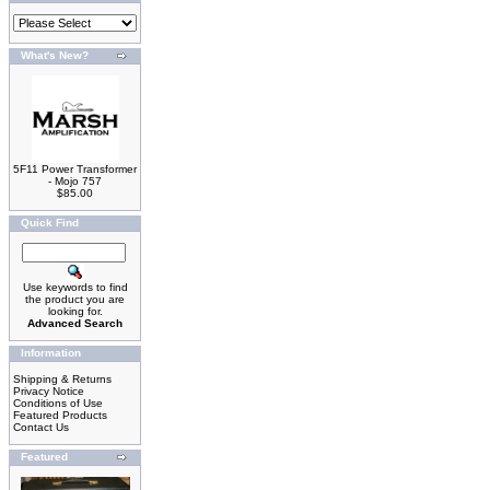
What's New?
5F11 Power Transformer
- Mojo 757
$85.00
Quick Find
Use keywords to find
the product you are
looking for.
Advanced Search
Information
Shipping & Returns
Privacy Notice
Conditions of Use
Featured Products
Contact Us
Featured