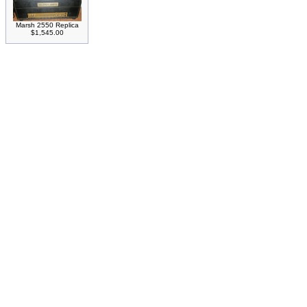
Marsh 2550 Replica
$1,545.00