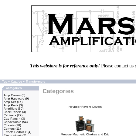
This webstore is for reference only!
Please contact us 
Top
»
Catalog
»
Transformers
Categories
Categories
Amp Covers
(5)
Amp Hardware
(9)
Amp Kits
(15)
Amp Parts
(3)
Heyboer Reverb Drivers
Amplifiers
(30)
Back Panels
(3)
Cabinets
(27)
Cap Pans->
(3)
Capacitors->
(54)
Chassis
(18)
Corners
(11)
Effects Pedals->
(4)
Mercury Magnetic Chokes and Driv
Electronics->
(2)