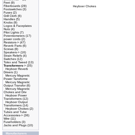
Feet
(9)
Fiberboards
(28)
Heyboer Chokes
Footswitches
(3)
Fuses
(2)
Grill Cloth
(6)
Handles
(5)
Knobs
(9)
Logos & Faceplates
Nuts
(4)
Pilot Lights
(7)
Potentiometers
(17)
power cords
(2)
Resistors->
(47)
Reverb Parts
(6)
Screws
(8)
Speakers->
(16)
Strain Reliefs
(4)
Switches
(12)
Tolex and Tweed
(13)
Transformers
->
(35)
Heyboer Reverb
Drivers
(1)
Mercury Magnetic
Power Tansforme
Mercury Magnetic
Output Transfor
(6)
Mercury Magnetic
Chokes and Driv
Heyboer Power
Transformers
(12)
Heyboer Output
Transformers
(14)
Heyboer Chokes
(2)
Tubes and Tube
Accessories->
(36)
Wire
(11)
Fuseholders
(3)
Jacks and Plugs
(10)
Manufacturers