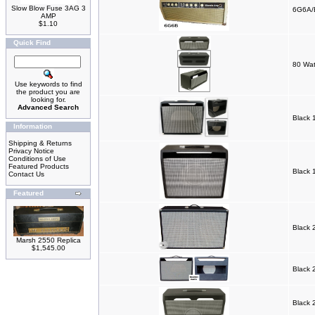
Slow Blow Fuse 3AG 3
6G6A/
AMP
$1.10
Quick Find
80 Wat
Use keywords to find
the product you are
looking for.
Advanced Search
Black 
Information
Shipping & Returns
Privacy Notice
Conditions of Use
Featured Products
Black 
Contact Us
Featured
Black 
Marsh 2550 Replica
$1,545.00
Black 
Black 