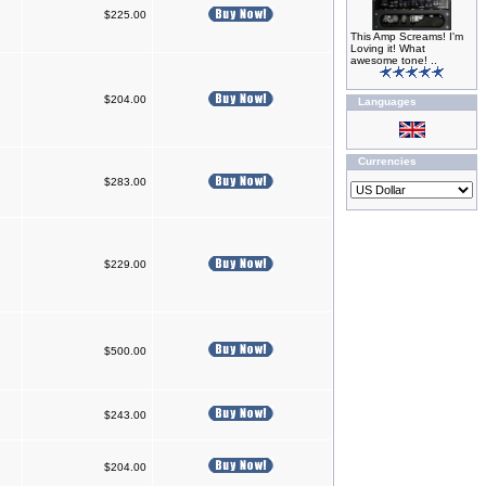
$225.00
This Amp Screams! I'm
Loving it! What
awesome tone! ..
$204.00
Languages
Currencies
$283.00
$229.00
$500.00
$243.00
$204.00