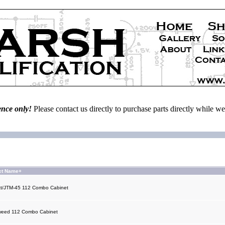
ence only!
Please contact us directly to purchase parts directly while 
ct Name+
t/JTM-45 112 Combo Cabinet
weed 112 Combo Cabinet