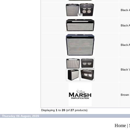
Black
Black 
Black 
Black 
Brown
Displaying
1
to
20
(of
27
products)
Thursday 06 August, 2026
Home
|