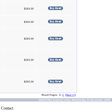
$283.00
$204.00
$263.00
$263.00
$265.00
Result Pages:
1
2
[Next >>]
340247661 requests since Wednesday 14 December, 2005
|
Contact