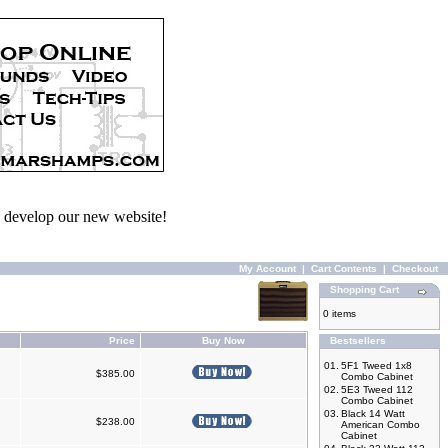
we develop our new website!
My Account
|
Cart Contents
|
Checkout
Shopping Cart
0 items
Price
Buy Now
Bestsellers
01.
5F1 Tweed 1x8
$385.00
Combo Cabinet
02.
5E3 Tweed 112
Combo Cabinet
03.
Black 14 Watt
$238.00
American Combo
Cabinet