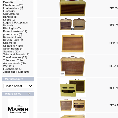
Feet
(9)
Fiberboards
(28)
Footswitches
(3)
5E3 T
Fuses
(2)
Grill Cloth
(6)
Handles
(5)
Knobs
(9)
Logos & Faceplates
5F1 T
Nuts
(4)
Pilot Lights
(7)
Potentiometers
(17)
power cords
(2)
Resistors->
(47)
Reverb Parts
(6)
Screws
(8)
5F11 
Speakers->
(16)
Strain Reliefs
(4)
Switches
(12)
Tolex and Tweed
(13)
Transformers->
(35)
Tubes and Tube
Accessories->
(36)
Wire
(11)
5F2A T
Fuseholders
(3)
Jacks and Plugs
(10)
Manufacturers
5F4 Tw
What's New?
5F6A T