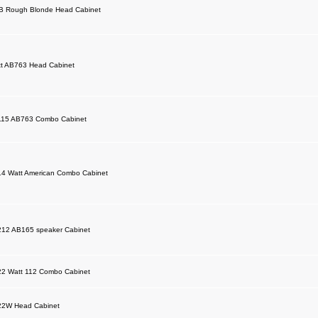
B Rough Blonde Head Cabinet
t AB763 Head Cabinet
115 AB763 Combo Cabinet
14 Watt American Combo Cabinet
212 AB165 speaker Cabinet
22 Watt 112 Combo Cabinet
22W Head Cabinet