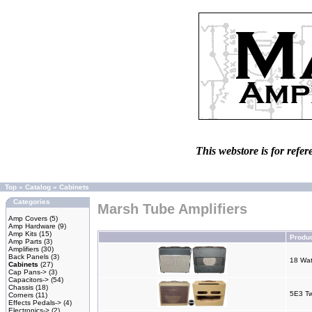
This webstore is for refer
Top
»
Catalog
»
Cabinets
Categories
Marsh Tube Amplifiers
Amp Covers
(5)
Amp Hardware
(9)
Amp Kits
(15)
Produ
Amp Parts
(3)
Amplifiers
(30)
Back Panels
(3)
18 Wat
Cabinets
(27)
Cap Pans->
(3)
Capacitors->
(54)
Chassis
(18)
5E3 T
Corners
(11)
Effects Pedals->
(4)
Electronics->
(2)