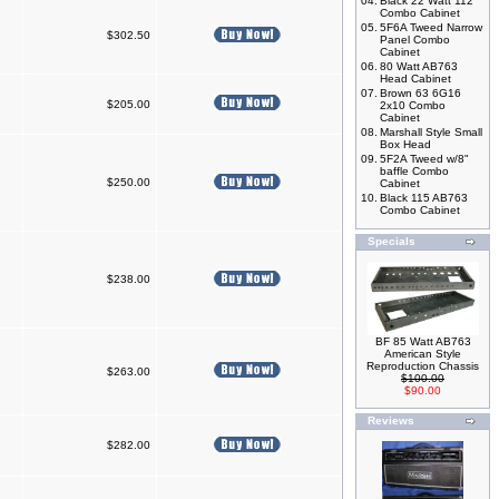
04.
Black 22 Watt 112
Combo Cabinet
05.
5F6A Tweed Narrow
$302.50
Panel Combo
Cabinet
06.
80 Watt AB763
Head Cabinet
07.
Brown 63 6G16
$205.00
2x10 Combo
Cabinet
08.
Marshall Style Small
Box Head
09.
5F2A Tweed w/8"
baffle Combo
$250.00
Cabinet
10.
Black 115 AB763
Combo Cabinet
Specials
$238.00
BF 85 Watt AB763
American Style
Reproduction Chassis
$263.00
$100.00
$90.00
Reviews
$282.00