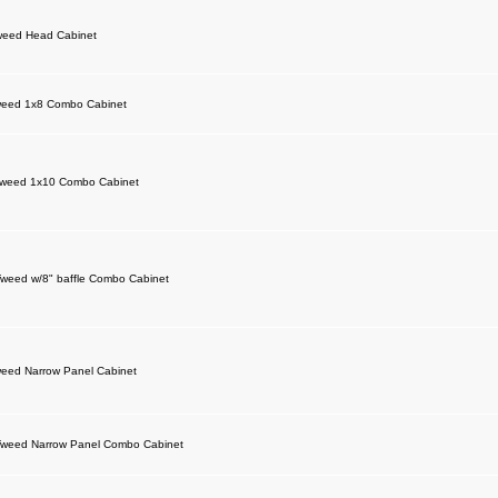
weed Head Cabinet
weed 1x8 Combo Cabinet
Tweed 1x10 Combo Cabinet
weed w/8" baffle Combo Cabinet
eed Narrow Panel Cabinet
weed Narrow Panel Combo Cabinet