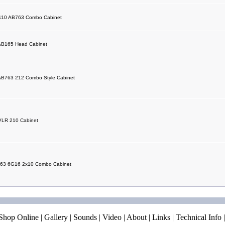
 410 AB763 Combo Cabinet
AB165 Head Cabinet
AB763 212 Combo Style Cabinet
VLR 210 Cabinet
 63 6G16 2x10 Combo Cabinet
Shop Online
|
Gallery
|
Sounds
|
Video
|
About
|
Links
|
Technical Info