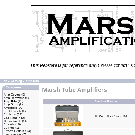
This webstore is for reference only!
Please contact us 
Top
»
Catalog
»
Amp Kits
Categories
Marsh Tube Amplifiers
Amp Covers
(5)
Amp Hardware
(9)
Amp Kits
(15)
Product Name+
Amp Parts
(3)
Amplifiers
(30)
Back Panels
(3)
Cabinets
(27)
18 Watt 112 Combo Kit
Cap Pans->
(3)
Capacitors->
(54)
Chassis
(18)
Corners
(11)
Effects Pedals->
(4)
Electronics->
(2)