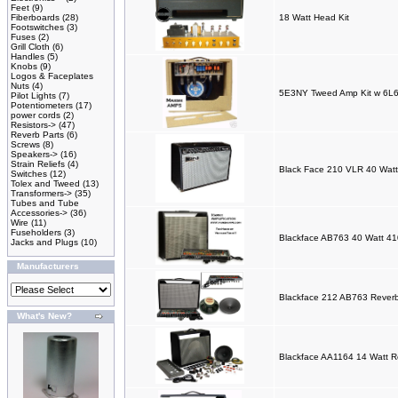
Feet
(9)
Fiberboards
(28)
18 Watt Head Kit
Footswitches
(3)
Fuses
(2)
Grill Cloth
(6)
Handles
(5)
Knobs
(9)
Logos & Faceplates
Nuts
(4)
5E3NY Tweed Amp Kit w 6L6
Pilot Lights
(7)
Potentiometers
(17)
power cords
(2)
Resistors->
(47)
Reverb Parts
(6)
Screws
(8)
Speakers->
(16)
Strain Reliefs
(4)
Black Face 210 VLR 40 Watt
Switches
(12)
Tolex and Tweed
(13)
Transformers->
(35)
Tubes and Tube
Accessories->
(36)
Wire
(11)
Fuseholders
(3)
Blackface AB763 40 Watt 41
Jacks and Plugs
(10)
Manufacturers
Blackface 212 AB763 Reverb
What's New?
Blackface AA1164 14 Watt R