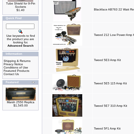
Tube Shield for 9-Pin
Sockets
Blackface AB763 22 Watt Re
$1.40
Quick Find
Tweed 212 Low Power Amp K
Use keywords to find
the product you are
looking for.
Advanced Search
Information
Tweed 5E3 Amp Kit
Shipping & Returns
Privacy Notice
Conditions of Use
Featured Products
Contact Us
Featured
Tweed 5E5 115 Amp Kit
Marsh 2550 Replica
$1,545.00
Tweed 5E7 310 Amp Kit
Tweed 5F1 Amp Kit