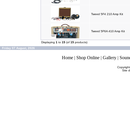
Tweed 5F4 210 Amp Kit
Tweed 5F6A 410 Amp Kit
Displaying
1
to
15
(of
15
products)
Friday 07 August, 2026
Home
|
Shop Online
|
Gallery
|
Soun
Copyrigh
Site 